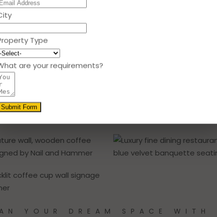
City
Property Type
What are your requirements?
Submit Form
AN YOUR DREAM SPACE WITH