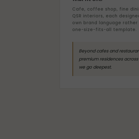
Cafe, coffee shop, fine din
QSR interiors, each designed
own brand language rather
one-size-fits-all template.
Beyond cafes and restaurants
premium residences across 
we go deepest.