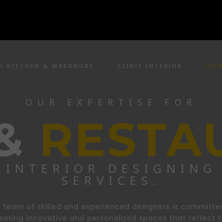
R KITCHEN & WARDROBE
CLINIC INTERIOR
COM
OUR EXPERTISE FOR
 &
RESTA
INTERIOR DESIGNING
SERVICES.
 team of skilled and experienced designers is committe
eating innovative and personalized spaces that reflect 