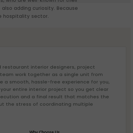
rs, who are well-known for their
 also adding curiosity. Because
 hospitality sector.
restaurant interior designers, project
eam work together as a single unit from
ure a smooth, hassle-free experience for you,
ur entire interior project so you get clear
ecution and a final result that matches the
t the stress of coordinating multiple
Why Choose Us