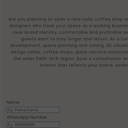
Are you planning to open a new cafe, coffee shop or
designers who treat your space as a working busines
clear brand identity, comfortable and profitable s
guests want to stay longer and return. As a t
development, space planning and zoning, 3D visualis
design cafes, coffee shops, quick-service restaura
the wider Delhi-NCR region. Book a consultation wi
interior that reflects your brand, wo
Name
WhatsApp Number