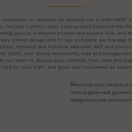
 restaurant, or renovate an existing one in Delhi-NCR? A
s, not just a pretty room. Every project balances the t
eating layouts, a smooth kitchen and service flow, and th
urnkey interior design and fit-out company, we manage
ation, material and furniture selection, MEP and civil 
nts (QSR), fine-dining restaurants, bars and lounges acr
th our team to discuss your concept, floor area and bud
rks hard for your staff, and gives your customers an e