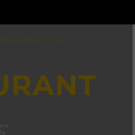
MERCIAL INTERIOR PROJECTS
URANT
d to
the