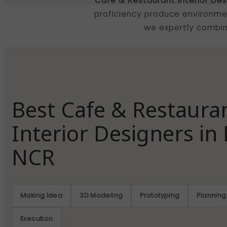
Cafe & Restaurant Interior Des
proficiency produce environmen
we expertly combine
Best Cafe & Restaura
Interior Designers in 
NCR
Making Idea
3D Modeling
Prototyping
Planning
Execution