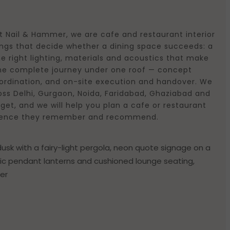
t Nail & Hammer, we are cafe and restaurant interior
hings that decide whether a dining space succeeds: a
e right lighting, materials and acoustics that make
 the complete journey under one roof — concept
coordination, and on-site execution and handover. We
oss Delhi, Gurgaon, Noida, Faridabad, Ghaziabad and
get, and we will help you plan a cafe or restaurant
xperience they remember and recommend.