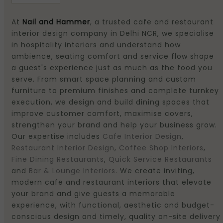
At
Nail and Hammer
, a trusted cafe and restaurant
interior design company in Delhi NCR, we specialise
in hospitality interiors and understand how
ambience, seating comfort and service flow shape
a guest's experience just as much as the food you
serve. From smart space planning and custom
furniture to premium finishes and complete turnkey
execution, we design and build dining spaces that
improve customer comfort, maximise covers,
strengthen your brand and help your business grow.
Our expertise includes
Cafe Interior Design
,
Restaurant Interior Design
,
Coffee Shop Interiors
,
Fine Dining Restaurants
,
Quick Service Restaurants
and
Bar & Lounge Interiors
. We create inviting,
modern cafe and restaurant interiors that elevate
your brand and give guests a memorable
experience, with functional, aesthetic and budget-
conscious design and timely, quality on-site delivery