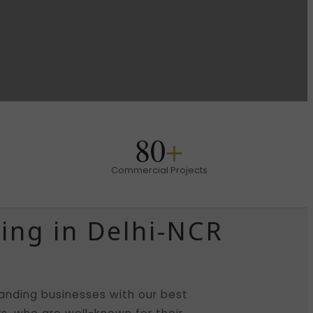
80
+
Commercial Projects
ing in Delhi-NCR
nding businesses with our best