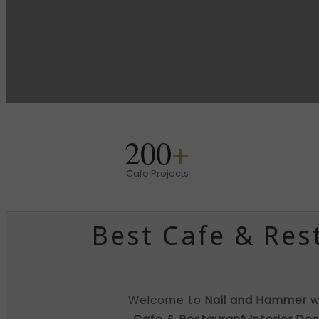
200
+
Cafe Projects
Best Cafe & Res
Welcome to
Nail and Hammer
w