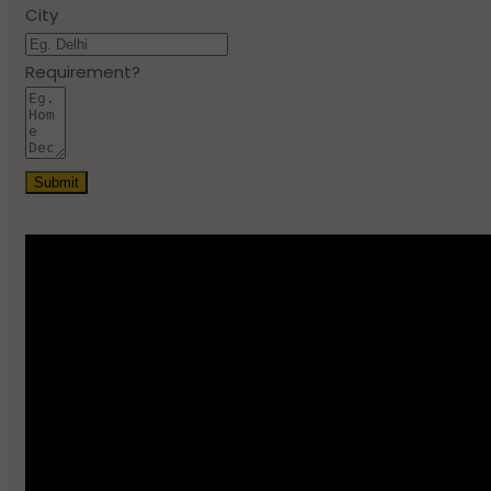
City
Requirement?
Submit