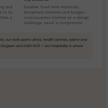
ing and
Durable, food-safe materials,
 to its
disciplined timelines and budget-
 than a
consciousness treated as a design
challenge, never a compromise.
, our work spans clinics, health centres, salons and
Gurgaon and Delhi NCR — but hospitality is where