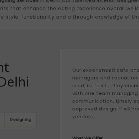
igning services
in Delhi. Our talented interior designe
ts that enhance the eating experience overall while
 style, functionality and a through knowledge of the
nt
Our experienced cafe and 
Delhi
managers and execution t
start to finish. They ens
with one team managing yo
communication, timely ex
approved design — withou
vendors.
Designing
What We Offer