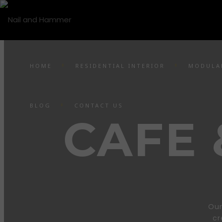
HOME
RESIDENTIAL INTERIOR
MODULA
BLOG
CONTACT US
CAFE
Our
cr