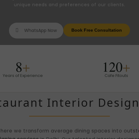
unique needs and preferences of our clients.
WhatsApp Now
Book Free Consultation
8
+
120
+
Years of Experience
Cafe Fitouts
taurant Interior Design
here we transform average dining spaces into outsta