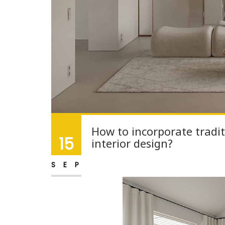
How to incorporate tradit
15
interior design?
SEP