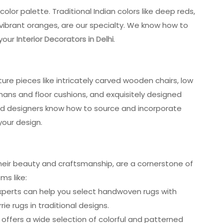
olor palette. Traditional Indian colors like deep reds,
 vibrant oranges, are our specialty. We know how to
 your
Interior Decorators in Delhi
.
iture pieces like intricately carved wooden chairs, low
ans and floor cushions, and exquisitely designed
lled designers know how to source and incorporate
your design.
their beauty and craftsmanship, are a cornerstone of
ms like:
experts can help you select handwoven rugs with
rie rugs in traditional designs.
 offers a wide selection of colorful and patterned