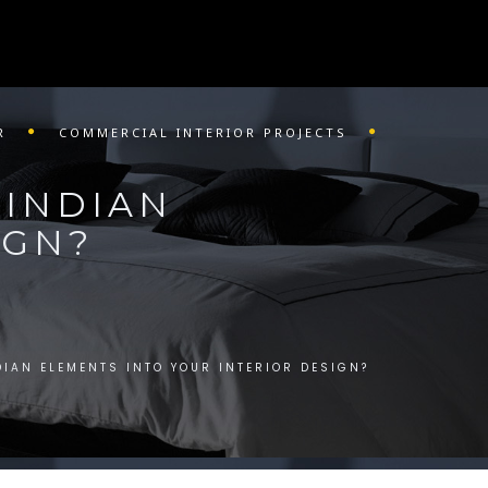
R
COMMERCIAL INTERIOR PROJECTS
 INDIAN
IGN?
IAN ELEMENTS INTO YOUR INTERIOR DESIGN?