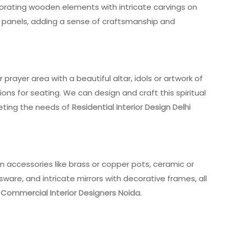
porating wooden elements with intricate carvings on
all panels, adding a sense of craftsmanship and
prayer area with a beautiful altar, idols or artwork of
ions for seating. We can design and craft this spiritual
eting the needs of
Residential Interior Design Delhi
an accessories like brass or copper pots, ceramic or
sware, and intricate mirrors with decorative frames, all
r
Commercial Interior Designers Noida
.