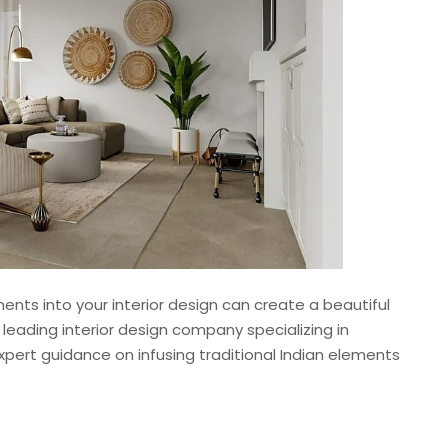
ments into your interior design can create a beautiful
a leading interior design company specializing in
expert guidance on infusing traditional Indian elements