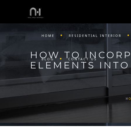
HOME
RESIDENTIAL INTERIOR
HOW TO INCORP
BLOG
CONTACT US
ELEMENTS INTO
H