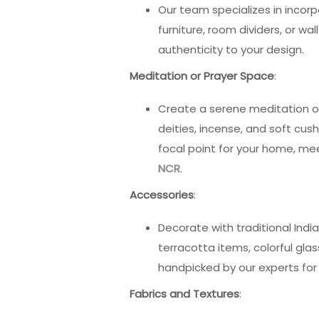
Our team specializes in incor
furniture, room dividers, or w
authenticity to your design.
Meditation or Prayer Space
:
Create a serene meditation or 
deities, incense, and soft cush
focal point for your home, me
NCR
.
Accessories
:
Decorate with traditional Indi
terracotta items, colorful glas
handpicked by our experts fo
Fabrics and Textures
: