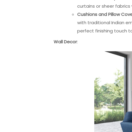
curtains or sheer fabric
Cushions and Pillow Cov
with traditional Indian e
perfect finishing touch t
Wall Decor
: