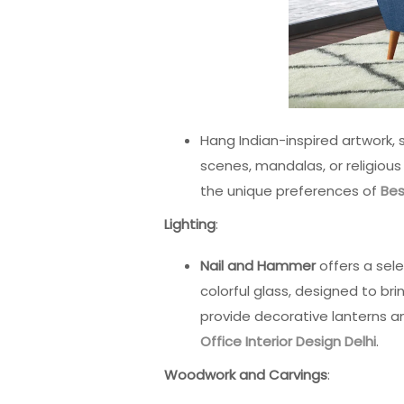
Hang Indian-inspired artwork, 
scenes, mandalas, or religiou
the unique preferences of
Bes
Lighting
:
Nail and Hammer
offers a sel
colorful glass, designed to br
provide decorative lanterns and
Office Interior Design Delhi
.
Woodwork and Carvings
: