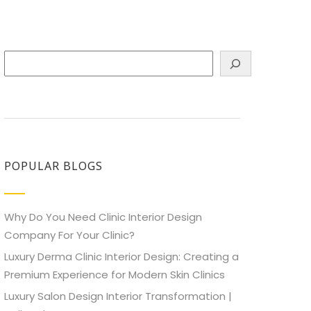
Search
POPULAR BLOGS
Why Do You Need Clinic Interior Design
Company For Your Clinic?
Luxury Derma Clinic Interior Design: Creating a
Premium Experience for Modern Skin Clinics
Luxury Salon Design Interior Transformation |