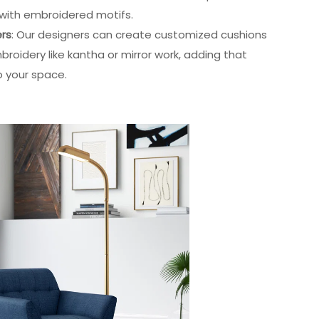
s with embroidered motifs.
ers
: Our designers can create customized cushions
mbroidery like kantha or mirror work, adding that
o your space.