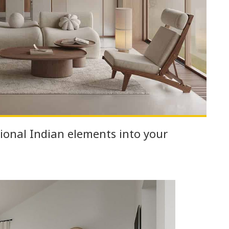
ional Indian elements into your