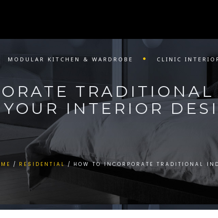
MODULAR KITCHEN & WARDROBE
CLINIC INTERIO
ORATE TRADITIONAL
 YOUR INTERIOR DES
OME
RESIDENTIAL
HOW TO INCORPORATE TRADITIONAL IND