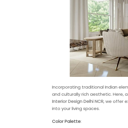
Incorporating traditional Indian ele
and culturally rich aesthetic. Here, 
Interior Design Delhi NCR
, we offer 
into your living spaces.
Color Palette
: