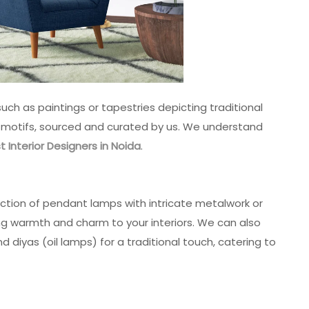
such as paintings or tapestries depicting traditional
s motifs, sourced and curated by us. We understand
t Interior Designers in Noida
.
ection of pendant lamps with intricate metalwork or
ing warmth and charm to your interiors. We can also
 diyas (oil lamps) for a traditional touch, catering to