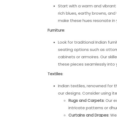
Start with a warm and vibrant c
rich blues, earthy browns, and
make these hues resonate in
Furniture
:
Look for traditional Indian furn
seating options such as ottom
cabinets or armoires. Our ski
these pieces seamlessly into 
Textiles
:
Indian textiles, renowned for 
our designs. Consider using ite
Rugs and Carpets
: Our 
intricate patterns or dhur
Curtains and Drapes
: We