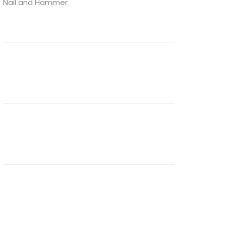
Nail and Hammer