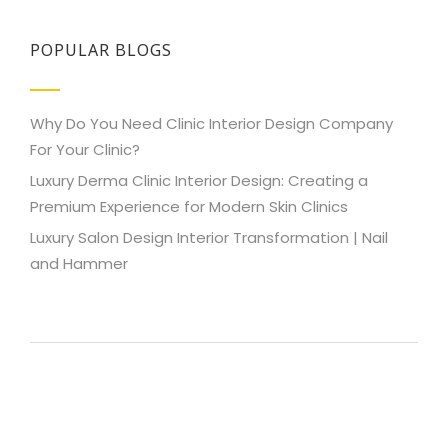
POPULAR BLOGS
Why Do You Need Clinic Interior Design Company
For Your Clinic?
Luxury Derma Clinic Interior Design: Creating a
Premium Experience for Modern Skin Clinics
Luxury Salon Design Interior Transformation | Nail
and Hammer