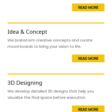
READ MORE
Idea & Concept
We brainstorm creative concepts and curate
mood boards to bring your vision to life.
READ MORE
3D Designing
We develop detailed 3D designs that help you
visualize the final space before execution.
READ MORE