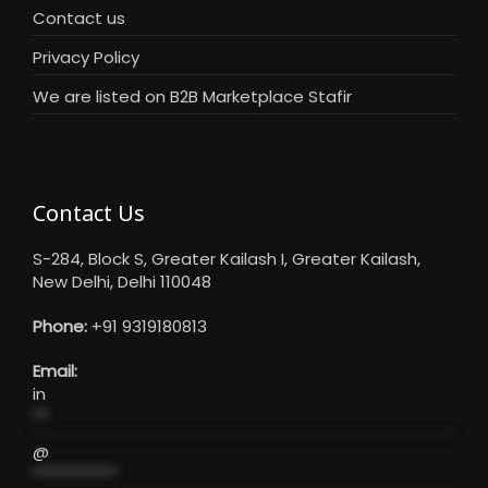
Contact us
Privacy Policy
We are listed on B2B Marketplace Stafir
Contact Us
S-284, Block S, Greater Kailash I, Greater Kailash,
New Delhi, Delhi 110048
Phone:
+91 9319180813
Email:
in
**
@
***********