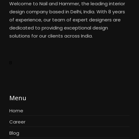
Welcome to Nail and Hammer, the leading interior
design company based in Delhi, India. With 8 years
of experience, our team of expert designers are
dedicated to providing exceptional design
solutions for our clients across India.
B
Menu
Home
Career
Blog