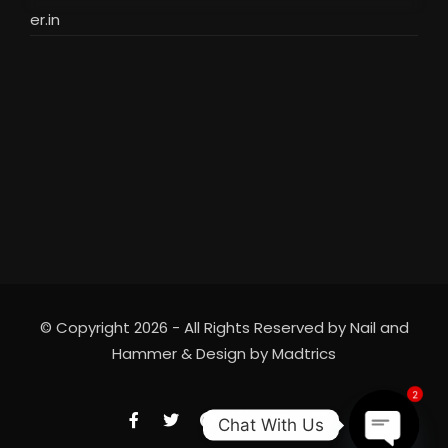
er.in
© Copyright 2026 - All Rights Reserved by Nail and
Hammer & Design by
Madtrics
2
Chat With Us