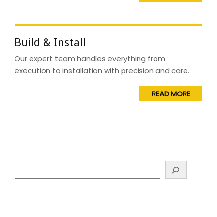
Build & Install
Our expert team handles everything from
execution to installation with precision and care.
READ MORE
Search