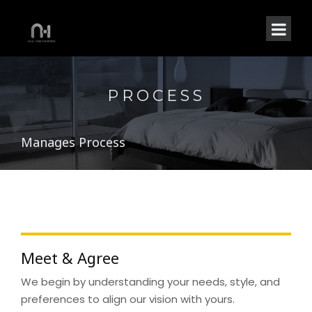
PROCESS
Manages Process
Meet & Agree
We begin by understanding your needs, style, and
preferences to align our vision with yours.