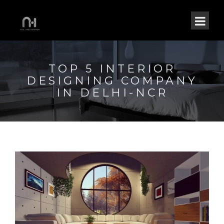
TOP 5 INTERIOR
DESIGNING COMPANY
IN DELHI-NCR