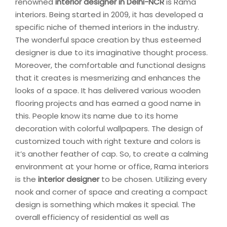
renowned
interior designer in Delhi-NCR
is Rama
interiors. Being started in 2009, it has developed a
specific niche of themed interiors in the industry.
The wonderful space creation by thus esteemed
designer is due to its imaginative thought process.
Moreover, the comfortable and functional designs
that it creates is mesmerizing and enhances the
looks of a space. It has delivered various wooden
flooring projects and has earned a good name in
this. People know its name due to its home
decoration with colorful wallpapers. The design of
customized touch with right texture and colors is
it’s another feather of cap. So, to create a calming
environment at your home or office, Rama interiors
is the
interior designer
to be chosen. Utilizing every
nook and corner of space and creating a compact
design is something which makes it special. The
overall efficiency of residential as well as