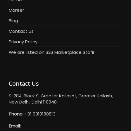
Career
Blog
Contact us
Privacy Policy
We are listed on B2B Marketplace Stafir
Contact Us
S-284, Block S, Greater Kailash I, Greater Kailash,
New Delhi, Delhi 110048
Phone:
+91 9319180813
Email: