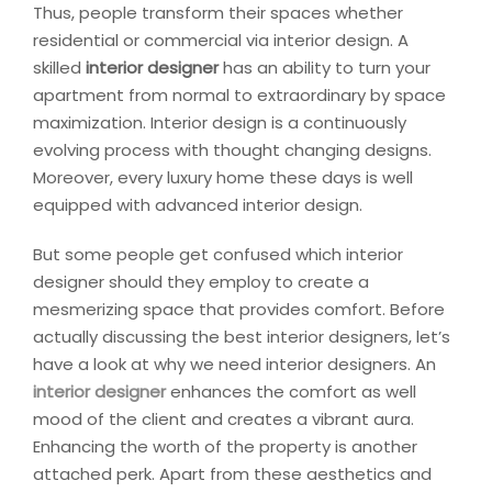
Thus, people transform their spaces whether
residential or commercial via interior design. A
skilled
interior designer
has an ability to turn your
apartment from normal to extraordinary by space
maximization. Interior design is a continuously
evolving process with thought changing designs.
Moreover, every luxury home these days is well
equipped with advanced interior design.
But some people get confused which interior
designer should they employ to create a
mesmerizing space that provides comfort. Before
actually discussing the best interior designers, let’s
have a look at why we need interior designers. An
interior designer
enhances the comfort as well
mood of the client and creates a vibrant aura.
Enhancing the worth of the property is another
attached perk. Apart from these aesthetics and