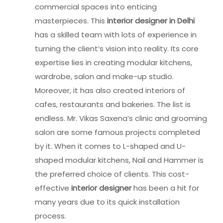
commercial spaces into enticing
masterpieces. This
interior designer in Delhi
has a skilled team with lots of experience in
turning the client’s vision into reality. Its core
expertise lies in creating modular kitchens,
wardrobe, salon and make-up studio.
Moreover, it has also created interiors of
cafes, restaurants and bakeries. The list is
endless. Mr. Vikas Saxena’s clinic and grooming
salon are some famous projects completed
by it. When it comes to L-shaped and U-
shaped modular kitchens, Nail and Hammer is
the preferred choice of clients. This cost-
effective
interior designer
has been a hit for
many years due to its quick installation
process.