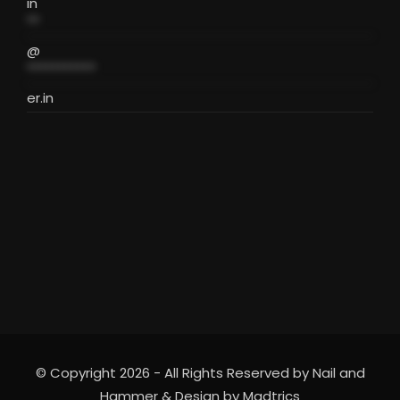
in
**
@
***********
er.in
© Copyright 2026 - All Rights Reserved by Nail and
Hammer & Design by
Madtrics