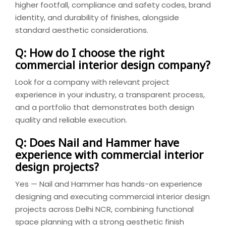
higher footfall, compliance and safety codes, brand
identity, and durability of finishes, alongside
standard aesthetic considerations.
Q: How do I choose the right
commercial interior design company?
Look for a company with relevant project
experience in your industry, a transparent process,
and a portfolio that demonstrates both design
quality and reliable execution.
Q: Does Nail and Hammer have
experience with commercial interior
design projects?
Yes — Nail and Hammer has hands-on experience
designing and executing commercial interior design
projects across Delhi NCR, combining functional
space planning with a strong aesthetic finish