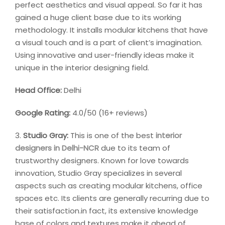
perfect aesthetics and visual appeal. So far it has
gained a huge client base due to its working
methodology. It installs modular kitchens that have
a visual touch and is a part of client’s imagination.
Using innovative and user-friendly ideas make it
unique in the interior designing field.
Head Office:
Delhi
Google Rating:
4.0/50 (16+ reviews)
3.
Studio Gray:
This is one of the best
interior
designers in Delhi-NCR
due to its team of
trustworthy designers. Known for love towards
innovation, Studio Gray specializes in several
aspects such as creating modular kitchens, office
spaces etc. Its clients are generally recurring due to
their satisfaction.in fact, its extensive knowledge
base of colors and textures make it ahead of