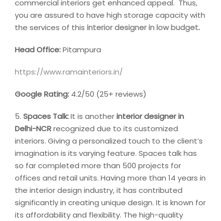
commercial interiors get enhanced appeal. Thus,
you are assured to have high storage capacity with
the services of this
interior designer in low budget
.
Head Office:
Pitampura
https://www.ramainteriors.in/
Google Rating:
4.2/50 (25+ reviews)
5.
Spaces Talk:
It is another
interior designer in
Delhi-NCR
recognized due to its customized
interiors. Giving a personalized touch to the client’s
imagination is its varying feature. Spaces talk has
so far completed more than 500 projects for
offices and retail units. Having more than 14 years in
the interior design industry, it has contributed
significantly in creating unique design. It is known for
its affordability and flexibility. The high-quality