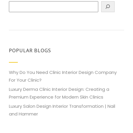
Search
POPULAR BLOGS
Why Do You Need Clinic Interior Design Company
For Your Clinic?
Luxury Derma Clinic Interior Design: Creating a
Premium Experience for Modern Skin Clinics
Luxury Salon Design Interior Transformation | Nail
and Hammer