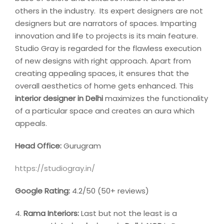
others in the industry. Its expert designers are not
designers but are narrators of spaces. Imparting
innovation and life to projects is its main feature.
Studio Gray is regarded for the flawless execution
of new designs with right approach. Apart from
creating appealing spaces, it ensures that the
overall aesthetics of home gets enhanced. This
interior designer
in Delhi
maximizes the functionality
of a particular space and creates an aura which
appeals.
Head Office:
Gurugram
https://studiogray.in/
Google Rating:
4.2/50 (50+ reviews)
4.
Rama Interiors:
Last but not the least is a