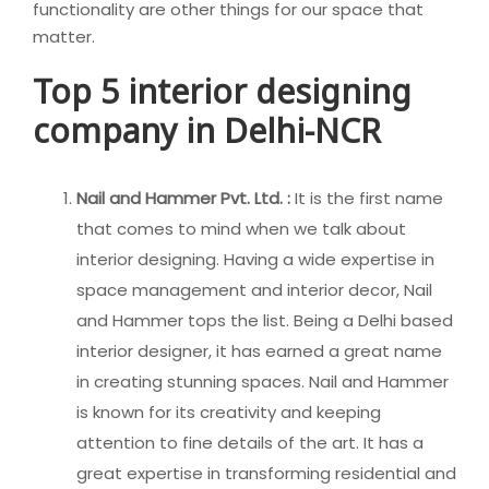
functionality are other things for our space that
matter.
Top 5 interior designing
company in Delhi-NCR
Nail and Hammer Pvt. Ltd. :
It is the first name
that comes to mind when we talk about
interior designing. Having a wide expertise in
space management and interior decor, Nail
and Hammer tops the list. Being a Delhi based
interior designer, it has earned a great name
in creating stunning spaces. Nail and Hammer
is known for its creativity and keeping
attention to fine details of the art. It has a
great expertise in transforming residential and