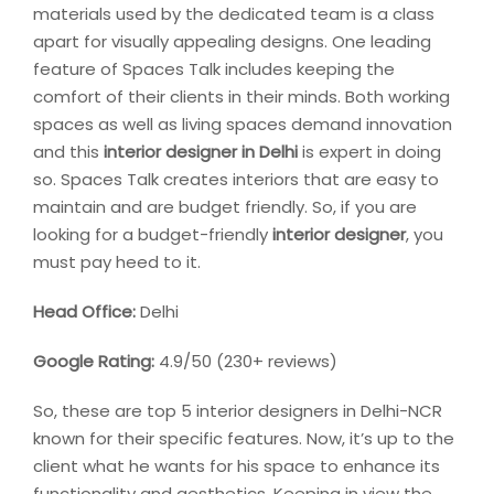
materials used by the dedicated team is a class
apart for visually appealing designs. One leading
feature of Spaces Talk includes keeping the
comfort of their clients in their minds. Both working
spaces as well as living spaces demand innovation
and this
interior designer in Delhi
is expert in doing
so. Spaces Talk creates interiors that are easy to
maintain and are budget friendly. So, if you are
looking for a budget-friendly
interior designer
, you
must pay heed to it.
Head Office:
Delhi
Google Rating:
4.9/50 (230+ reviews)
So, these are top 5 interior designers in Delhi-NCR
known for their specific features. Now, it’s up to the
client what he wants for his space to enhance its
functionality and aesthetics. Keeping in view the