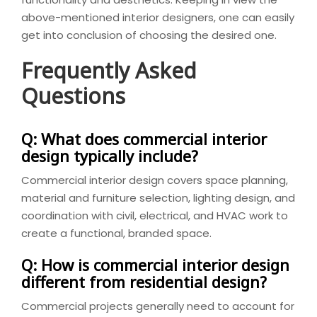
above-mentioned interior designers, one can easily
get into conclusion of choosing the desired one.
Frequently Asked
Questions
Q: What does commercial interior
design typically include?
Commercial interior design covers space planning,
material and furniture selection, lighting design, and
coordination with civil, electrical, and HVAC work to
create a functional, branded space.
Q: How is commercial interior design
different from residential design?
Commercial projects generally need to account for