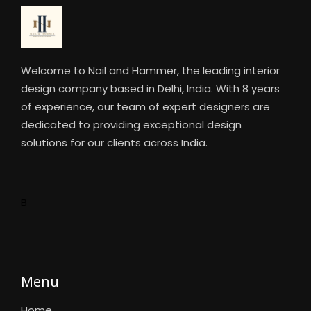
Welcome to Nail and Hammer, the leading interior
design company based in Delhi, India. With 8 years
of experience, our team of expert designers are
dedicated to providing exceptional design
solutions for our clients across India.
B
Menu
Home