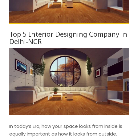
Top 5 Interior Designing Company in
Delhi-NCR
In today’s Era, how your space looks from inside is
equally important as how it looks from outside.