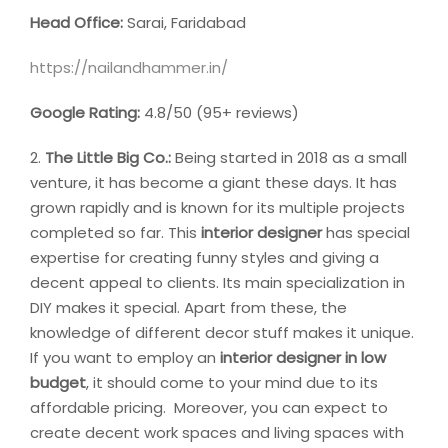
Head Office:
Sarai, Faridabad
https://nailandhammer.in/
Google Rating:
4.8/50 (95+ reviews)
2.
The Little Big Co.:
Being started in 2018 as a small
venture, it has become a giant these days. It has
grown rapidly and is known for its multiple projects
completed so far. This
interior designer
has special
expertise for creating funny styles and giving a
decent appeal to clients. Its main specialization in
DIY makes it special. Apart from these, the
knowledge of different decor stuff makes it unique.
If you want to employ an
interior designer in low
budget
, it should come to your mind due to its
affordable pricing. Moreover, you can expect to
create decent work spaces and living spaces with