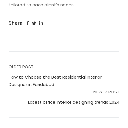
tailored to each client’s needs.
Share:
Post
OLDER POST
navigation
How to Choose the Best Residential Interior
Designer in Faridabad
NEWER POST
Latest office Interior designing trends 2024