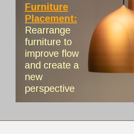
Furniture
Placement:
Rearrange
furniture to
improve flow
and create a
new
perspective