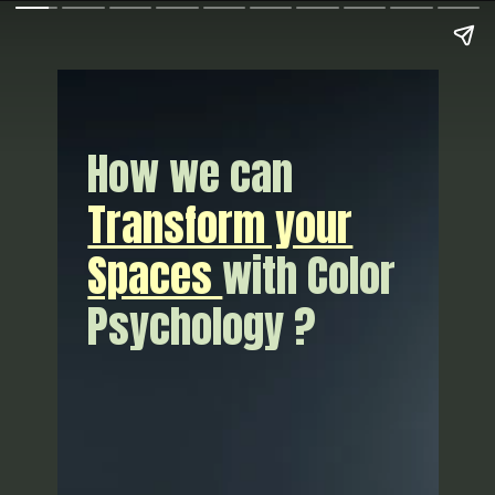
How we can
Transform your
Spaces
with Color
Psychology ?