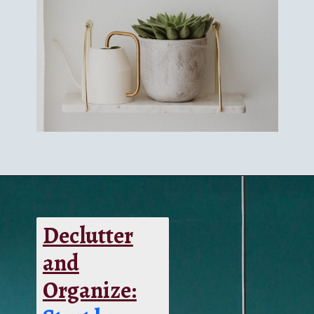
Declutter
and
Organize: