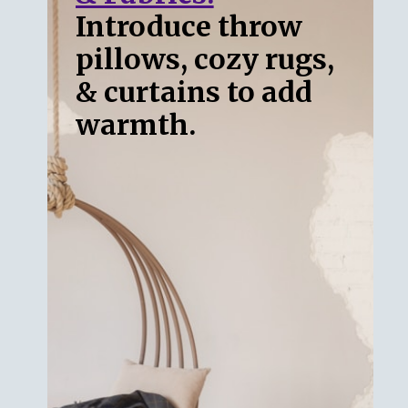
Introduce throw
pillows, cozy rugs,
& curtains to add
warmth.