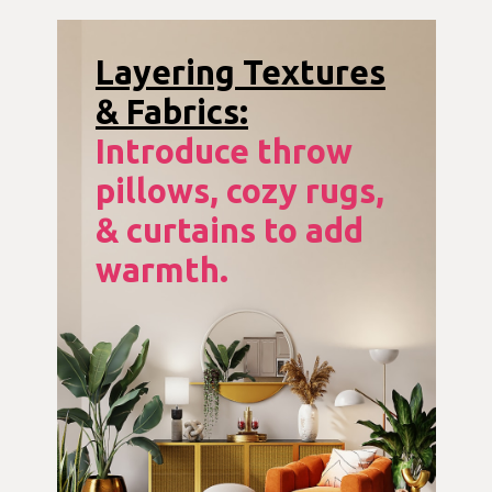
Layering Textures
& Fabrics:
Introduce throw
pillows, cozy rugs,
& curtains to add
warmth.