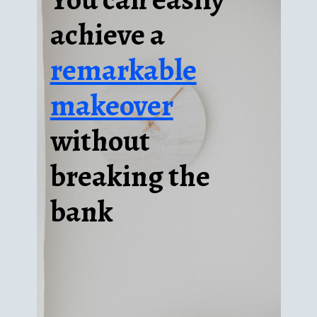
achieve a
remarkable
makeover
without
breaking the
bank