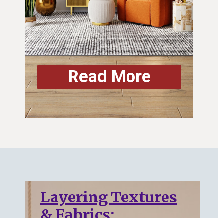
Read More
Layering Textures
& Fabrics: