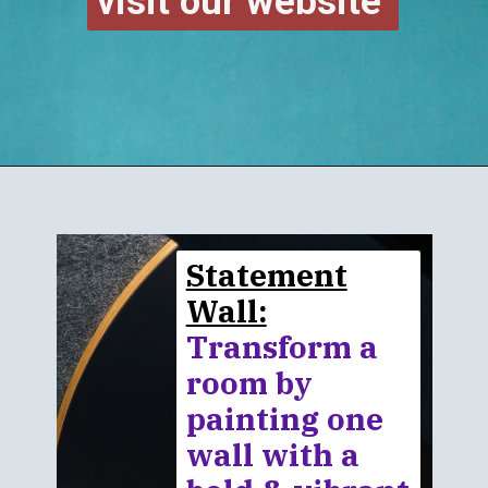
visit our website
Statement
Wall:
Transform a
room by
painting one
wall with a