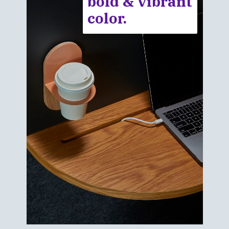
bold & vibrant
color.