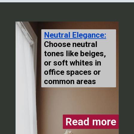
Neutral Elegance:
Choose neutral
tones like beiges,
or soft whites in
office spaces or
common areas
Read more
Read more