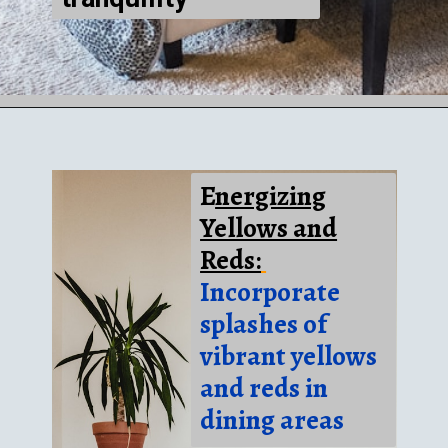
E
nergizing
Yellows and
Reds:
Incorporate
splashes of
vibrant yellows
and reds in
dining areas