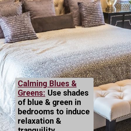
Calming Blues &
Greens:
Use shades
of blue & green in
bedrooms to induce
relaxation &
tranquility