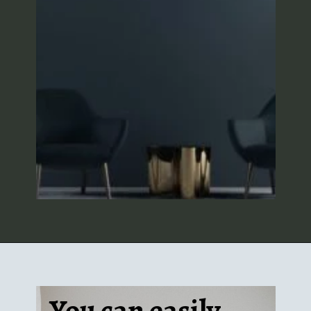
You can easily