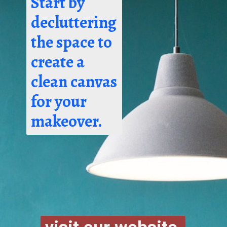
Start by
decluttering
the space to
create a
clean canvas
for your
makeover.