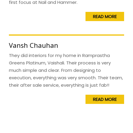
first focus at Nail and Hammer.
READ MORE
Vansh Chauhan
They did interiors for my home in Ramprastha
Greens Platinum, Vaishali. Their process is very
much simple and clear. From designing to
execution, everything was very smooth. Their team,
their after sale service, everything is just fab!!
READ MORE