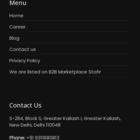
Menu
Home
Career
Blog
Contact us
Privacy Policy
We are listed on B2B Marketplace Stafir
Contact Us
S-284, Block S, Greater Kailash I, Greater Kailash,
New Delhi, Delhi 110048
Phone:
+91 9319180813