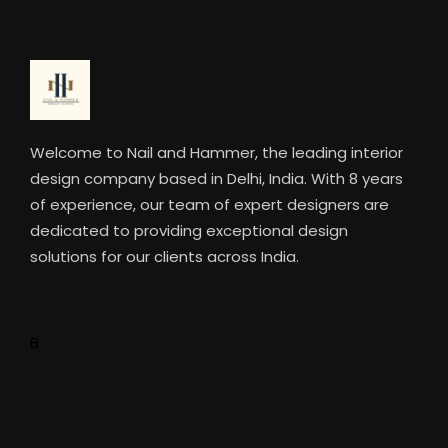
Welcome to Nail and Hammer, the leading interior
design company based in Delhi, India. With 8 years
of experience, our team of expert designers are
dedicated to providing exceptional design
solutions for our clients across India.
B