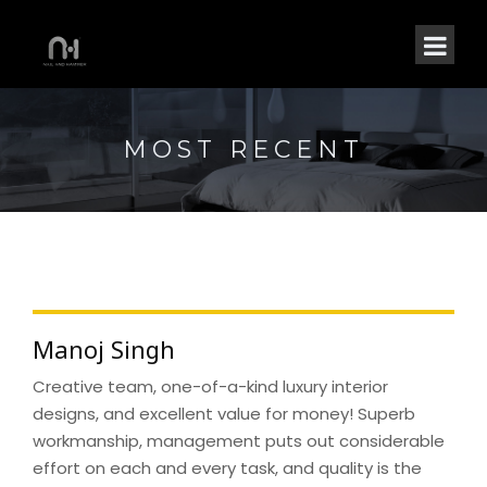
MOST RECENT
Manoj Singh
Creative team, one-of-a-kind luxury interior
designs, and excellent value for money! Superb
workmanship, management puts out considerable
effort on each and every task, and quality is the