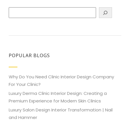
Search
POPULAR BLOGS
Why Do You Need Clinic Interior Design Company
For Your Clinic?
Luxury Derma Clinic Interior Design: Creating a
Premium Experience for Modern Skin Clinics
Luxury Salon Design Interior Transformation | Nail
and Hammer