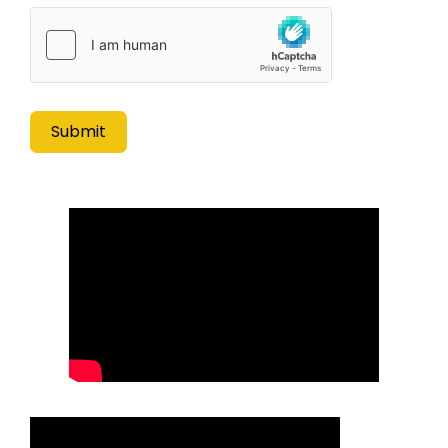
Submit