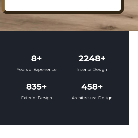
8+
2248+
Years of Experience
Interior Design
835+
458+
Exterior Design
Architectural Design