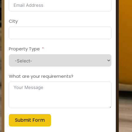
City
Property Type
What are your requirements?
Submit Form