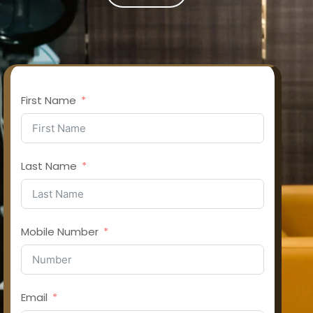
First Name
Last Name
Mobile Number
Email