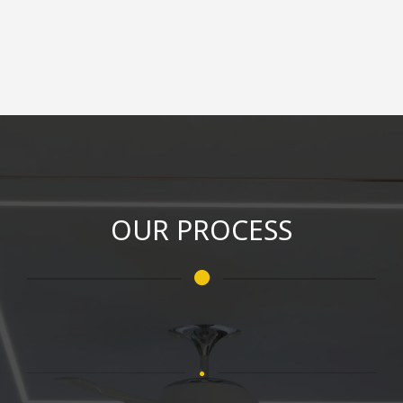
OUR PROCESS