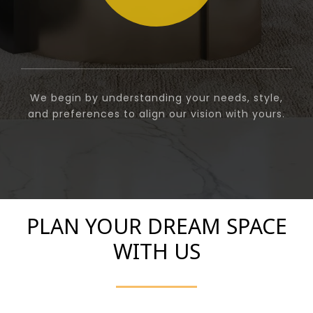
We begin by understanding your needs, style,
and preferences to align our vision with yours.
PLAN YOUR DREAM SPACE
WITH US