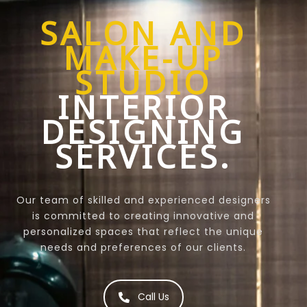
SALON AND
MAKE-UP
STUDIO
INTERIOR
DESIGNING
SERVICES.
Our team of skilled and experienced designers
is committed to creating innovative and
personalized spaces that reflect the unique
needs and preferences of our clients.
Call Us