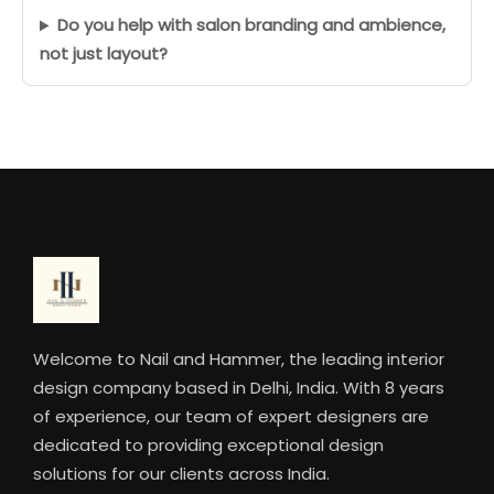
Do you help with salon branding and ambience,
not just layout?
Welcome to Nail and Hammer, the leading interior
design company based in Delhi, India. With 8 years
of experience, our team of expert designers are
dedicated to providing exceptional design
solutions for our clients across India.