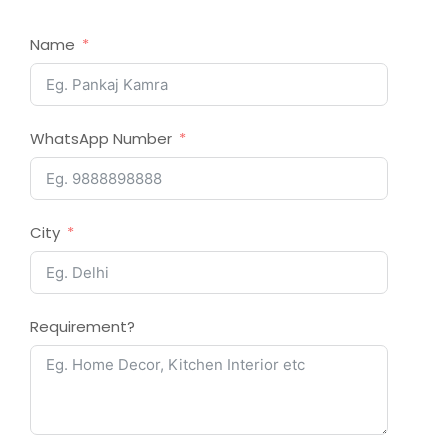
Name
WhatsApp Number
City
Requirement?