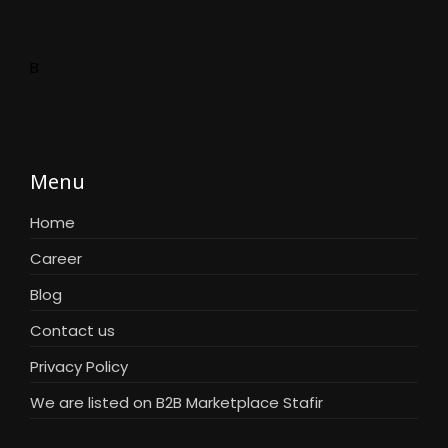
B
Menu
Home
Career
Blog
Contact us
Privacy Policy
We are listed on B2B Marketplace Stafir