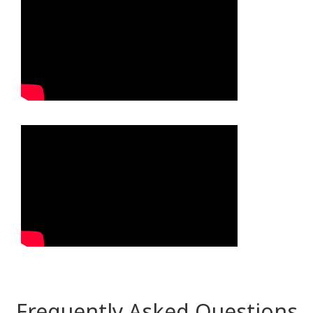
Frequently Asked Questions