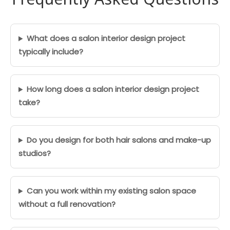
What does a salon interior design project
typically include?
How long does a salon interior design project
take?
Do you design for both hair salons and make-up
studios?
Can you work within my existing salon space
without a full renovation?