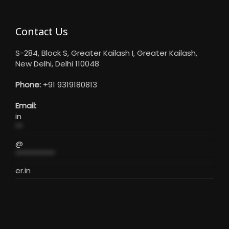
Contact Us
S-284, Block S, Greater Kailash I, Greater Kailash,
New Delhi, Delhi 110048
Phone:
+91 9319180813
Email:
in
**
@
***********
er.in