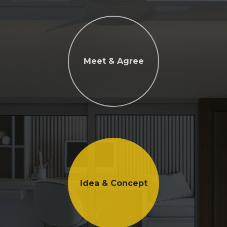
Meet & Agree
Idea & Concept