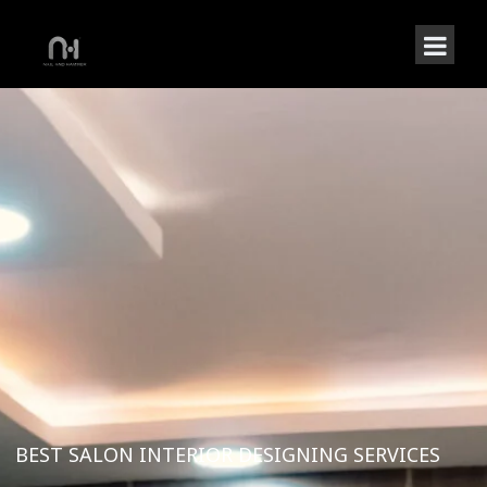
BEST SALON INTERIOR DESIGNING SERVICES