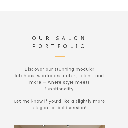
OUR SALON
PORTFOLIO
Discover our stunning modular
kitchens, wardrobes, cafes, salons, and
more — where style meets
functionality.
Let me know if you’d like a slightly more
elegant or bold version!