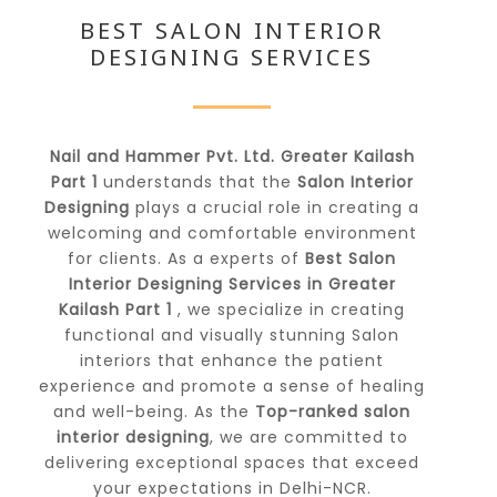
BEST SALON INTERIOR
DESIGNING SERVICES
Nail and Hammer Pvt. Ltd. Greater Kailash
Part 1
understands that the
Salon Interior
Designing
plays a crucial role in creating a
welcoming and comfortable environment
for clients. As a experts of
Best Salon
Interior Designing Services in Greater
Kailash Part 1
, we specialize in creating
functional and visually stunning Salon
interiors that enhance the patient
experience and promote a sense of healing
and well-being. As the
Top-ranked salon
interior designing
, we are committed to
delivering exceptional spaces that exceed
your expectations in Delhi-NCR.