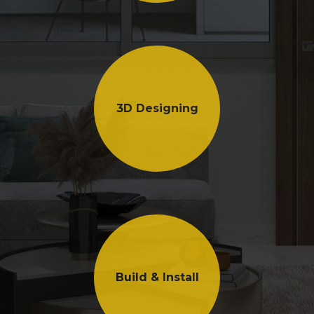
3D Designing
Build & Install