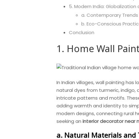
5. Modern India: Globalization
a. Contemporary Trends
b. Eco-Conscious Practi
Conclusion
1. Home Wall Painti
In Indian villages, wall painting has
natural dyes from turmeric, indigo,
intricate patterns and motifs. These
adding warmth and identity to simple
modern designs, connecting rural h
seeking an
interior decorator near
a. Natural Materials and