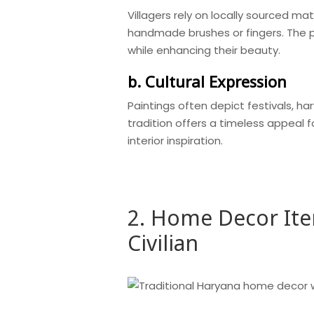
Villagers rely on locally sourced mat
handmade brushes or fingers. The pr
while enhancing their beauty.
b. Cultural Expression
Paintings often depict festivals, har
tradition offers a timeless appeal 
interior inspiration.
2. Home Decor It
Civilian