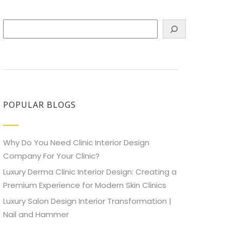
Search
POPULAR BLOGS
Why Do You Need Clinic Interior Design
Company For Your Clinic?
Luxury Derma Clinic Interior Design: Creating a
Premium Experience for Modern Skin Clinics
Luxury Salon Design Interior Transformation |
Nail and Hammer