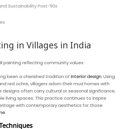
 and Sustainability Post-90s
ces
ng in Villages in India
 long been a cherished tradition of
interior design
. Using
 and red ochre, villagers adorn their mud homes with
 designs often carry cultural or seasonal significance,
 living spaces. This practice continues to inspire
eritage with contemporary aesthetics for those
 me
.
 Techniques