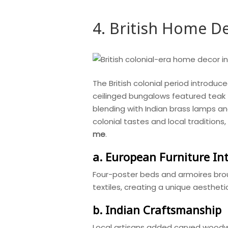
4. British Home De
The British colonial period introduce
ceilinged bungalows featured teak fu
blending with Indian brass lamps an
colonial tastes and local tradition
me
.
a. European Furniture In
Four-poster beds and armoires brou
textiles, creating a unique aesthet
b. Indian Craftsmanship
Local artisans added carved woodwo