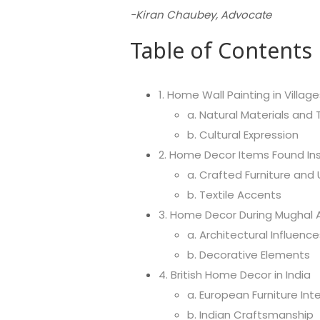
-Kiran Chaubey, Advocate
Table of Contents
1. Home Wall Painting in Village
a. Natural Materials and
b. Cultural Expression
2. Home Decor Items Found Ins
a. Crafted Furniture and 
b. Textile Accents
3. Home Decor During Mughal Ar
a. Architectural Influence
b. Decorative Elements
4. British Home Decor in India
a. European Furniture Int
b. Indian Craftsmanship