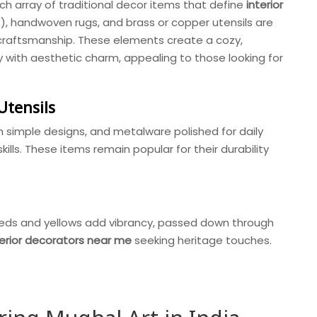
rich array of traditional decor items that define
interior
), handwoven rugs, and brass or copper utensils are
d craftsmanship. These elements create a cozy,
ty with aesthetic charm, appealing to those looking for
Utensils
 simple designs, and metalware polished for daily
skills. These items remain popular for their durability
reds and yellows add vibrancy, passed down through
terior decorators near me
seeking heritage touches.