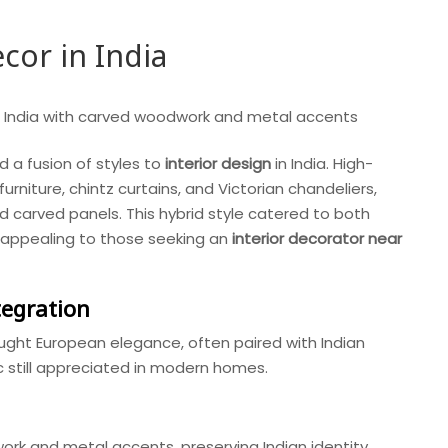
cor in India
d a fusion of styles to
interior design
in India. High-
rniture, chintz curtains, and Victorian chandeliers,
d carved panels. This hybrid style catered to both
s, appealing to those seeking an
interior decorator near
tegration
ght European elegance, often paired with Indian
ic still appreciated in modern homes.
rk and metal accents, preserving Indian identity