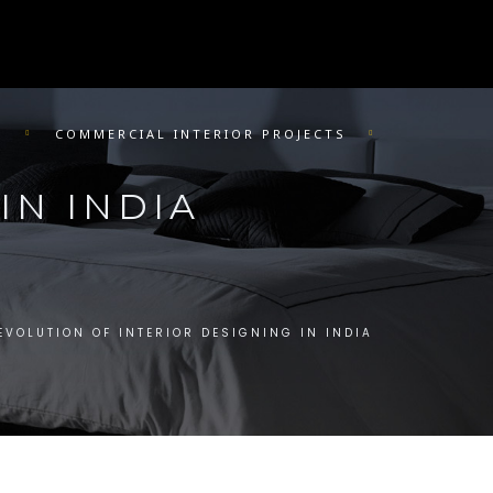
R
COMMERCIAL INTERIOR PROJECTS
IN INDIA
EVOLUTION OF INTERIOR DESIGNING IN INDIA