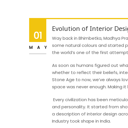
Evolution of Interior Desi
01
Way back in Bhimbetka, Madhya Prad
some natural colours and started p
MAY
the world’s one of the first attempt
As soon as humans figured out what
whether to reflect their beliefs, int
Stone Age to now, we’ve always lo
space was never enough. Making it be
Every civilization has been meticulou
and personality. It started from s
a description of interior design acro
Industry took shape in India.