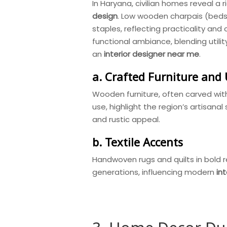
In Haryana, civilian homes reveal a 
design
. Low wooden charpais (beds
staples, reflecting practicality an
functional ambiance, blending utili
an
interior designer near me
.
a. Crafted Furniture and 
Wooden furniture, often carved with
use, highlight the region’s artisanal 
and rustic appeal.
b. Textile Accents
Handwoven rugs and quilts in bold 
generations, influencing modern
in