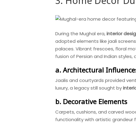
3. Home Decor Dur
During the Mughal era,
interior desi
adopted elements like jaali screens
palaces. Vibrant frescoes, floral mo
fusion of Persian and Indian styles, 
a. Architectural Influence
Jaalis and courtyards provided venti
luxury, a legacy still sought by
inter
b. Decorative Elements
Carpets, cushions, and carved woode
functionality with artistic grandeur