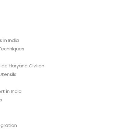
s in India
 Techniques
ide Haryana Civilian
Utensils
t in India
s
egration