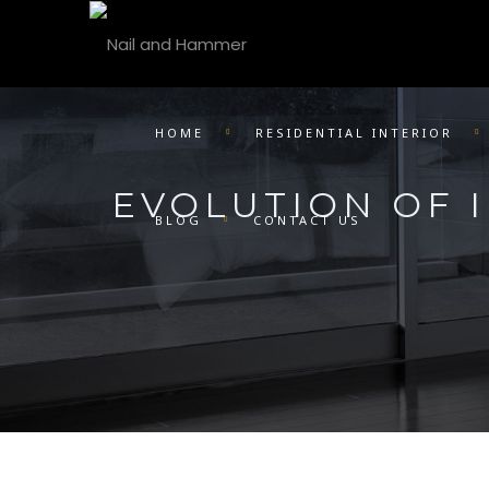
HOME
RESIDENTIAL INTERIOR
EVOLUTION OF I
BLOG
CONTACT US