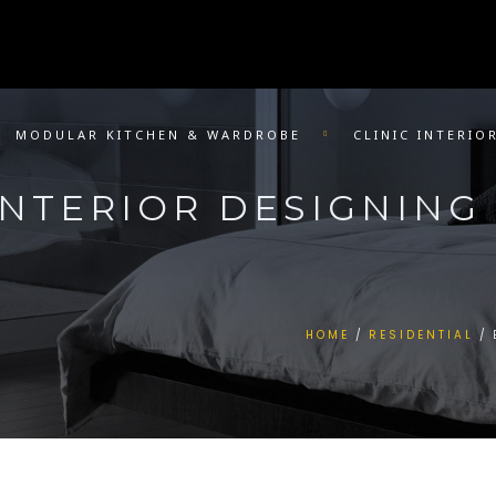
MODULAR KITCHEN & WARDROBE
CLINIC INTERIO
NTERIOR DESIGNING 
HOME
RESIDENTIAL