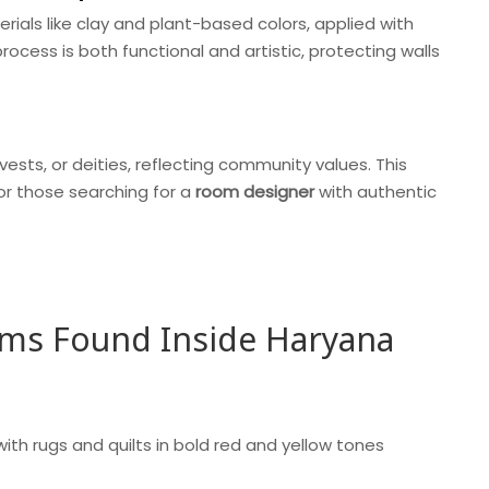
erials like clay and plant-based colors, applied with
ocess is both functional and artistic, protecting walls
vests, or deities, reflecting community values. This
for those searching for a
room designer
with authentic
ems Found Inside Haryana