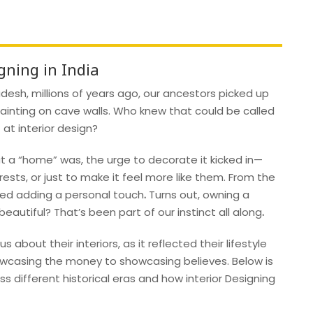
gning in India
esh, millions of years ago, our ancestors picked up
ainting on cave walls. Who knew that could be called
 at interior design?
 a “home” was, the urge to decorate it kicked in—
erests, or just to make it feel more like them. From the
ved adding a personal touch
.
Turns out, owning a
autiful? That’s been part of our instinct all along
.
s about their interiors, as it reflected their lifestyle
howcasing the money to showcasing believes. Below is
ss different historical eras and how interior Designing