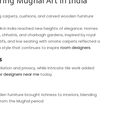
ing Mughal Art in India
gn
in India reached new heights of elegance. Homes
, chhatris, and charbagh gardens, inspired by royal
tifs, and low seating with ornate carpets reflected a
a style that continues to inspire
room designers
.
s
lation and privacy, while intricate tile work added
ior designers near me
today.
n furniture brought richness to interiors, blending
 from the Mughal period.