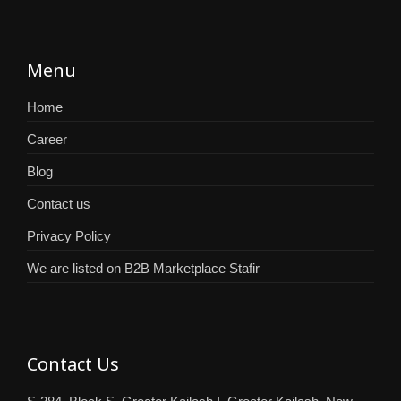
Menu
Home
Career
Blog
Contact us
Privacy Policy
We are listed on B2B Marketplace Stafir
Contact Us