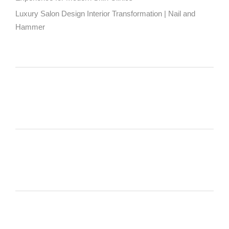
Luxury Salon Design Interior Transformation | Nail and
Hammer