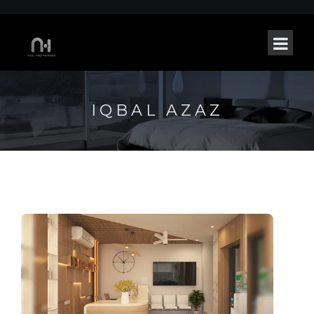
IQBAL AZAZ