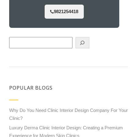
9821254418
Search
POPULAR BLOGS
Why Do You Need Clinic Interior Design Company For Your
Clinic?
Luxury Derma Clinic Interior Design: Creating a Premium
Experience for Modern Skin Clinics