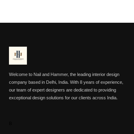
Welcome to Nail and Hammer, the leading interior design
company based in Delhi, India. With 8 years of experience,
our team of expert designers are dedicated to providing
exceptional design solutions for our clients across India.
B