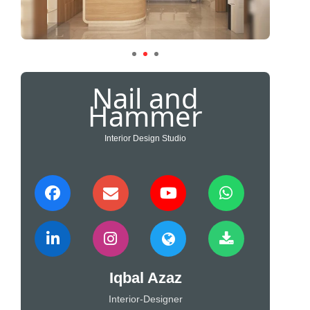
Nail and
Hammer
Interior Design Studio
Iqbal Azaz
Interior-Designer