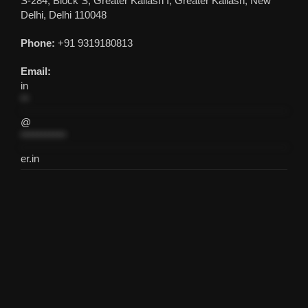
S-284, Block S, Greater Kailash I, Greater Kailash, New
Delhi, Delhi 110048
Phone:
+91 9319180813
Email:
in
**
@
***********
er.in