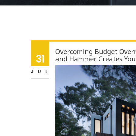
Overcoming Budget Overr
31
and Hammer Creates Yo
JUL