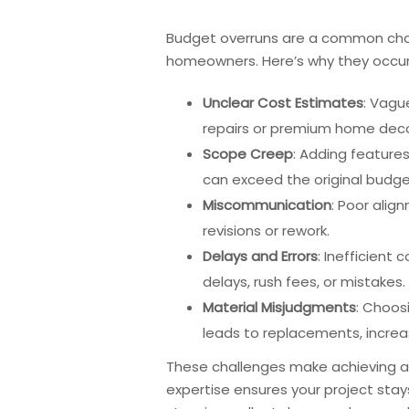
Budget overruns are a common chall
homeowners. Here’s why they occur
Unclear Cost Estimates
: Vagu
repairs or premium home decor
Scope Creep
: Adding features
can exceed the original budge
Miscommunication
: Poor alig
revisions or rework.
Delays and Errors
: Inefficient
delays, rush fees, or mistakes.
Material Misjudgments
: Choos
leads to replacements, increa
These challenges make achieving a
expertise ensures your project stays