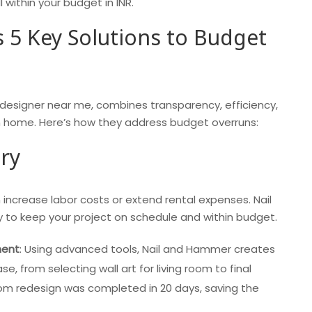
 within your budget in INR.
 5 Key Solutions to Budget
 designer near me, combines transparency, efficiency,
am home. Here’s how they address budget overruns:
ery
 increase labor costs or extend rental expenses. Nail
y to keep your project on schedule and within budget.
ment
: Using advanced tools, Nail and Hammer creates
se, from selecting wall art for living room to final
room redesign was completed in 20 days, saving the