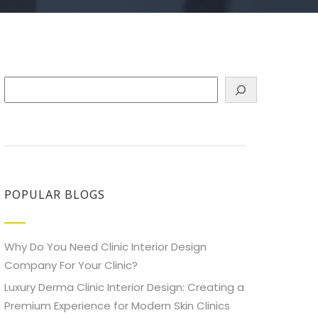
Search
POPULAR BLOGS
Why Do You Need Clinic Interior Design
Company For Your Clinic?
Luxury Derma Clinic Interior Design: Creating a
Premium Experience for Modern Skin Clinics