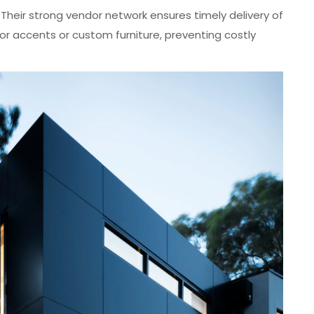
: Their strong vendor network ensures timely delivery of
or accents or custom furniture, preventing costly