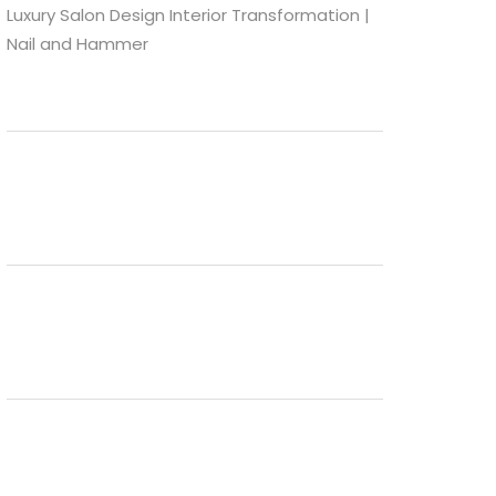
Luxury Salon Design Interior Transformation |
Nail and Hammer