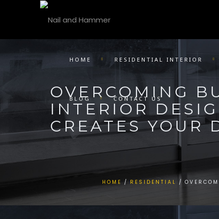
HOME
RESIDENTIAL INTERIOR
OVERCOMING B
BLOG
CONTACT US
INTERIOR DESI
CREATES YOUR
HOME
RESIDENTIAL
OVERCOM