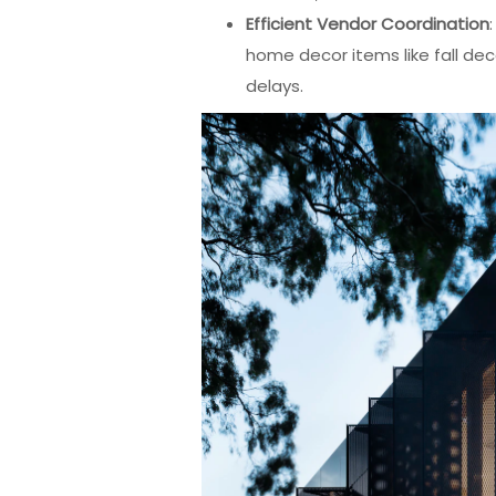
Efficient Vendor Coordination
home decor items like fall dec
delays.