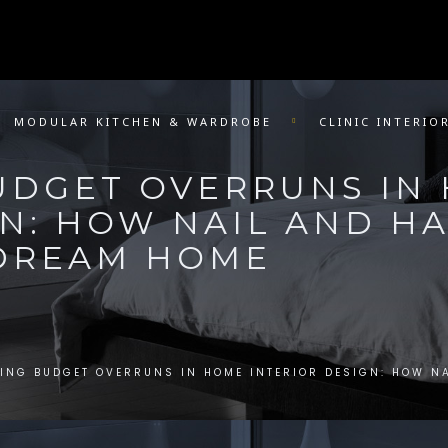
MODULAR KITCHEN & WARDROBE
CLINIC INTERIO
UDGET OVERRUNS IN
GN: HOW NAIL AND 
 DREAM HOME
ING BUDGET OVERRUNS IN HOME INTERIOR DESIGN: HOW N