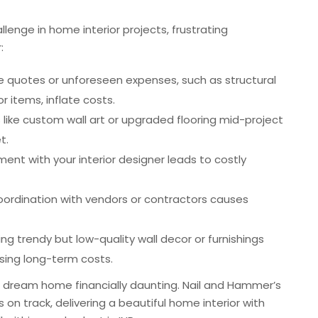
enge in home interior projects, frustrating
:
e quotes or unforeseen expenses, such as structural
 items, inflate costs.
 like custom wall art or upgraded flooring mid-project
t.
nment with your interior designer leads to costly
 coordination with vendors or contractors causes
ing trendy but low-quality wall decor or furnishings
sing long-term costs.
 dream home financially daunting. Nail and Hammer’s
 on track, delivering a beautiful home interior with