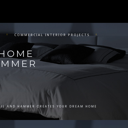
R
COMMERCIAL INTERIOR PROJECTS
 HOME
HAMMER
AIL AND HAMMER CREATES YOUR DREAM HOME