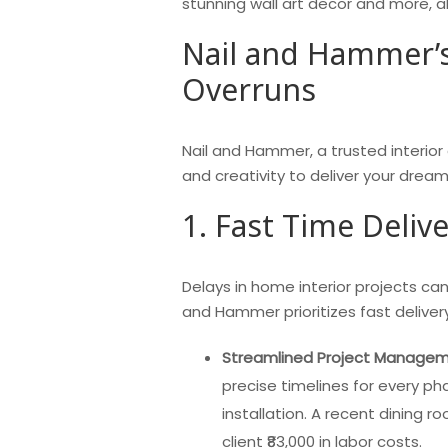
stunning wall art decor and more, all
Nail and Hammer’s
Overruns
Nail and Hammer, a trusted interior
and creativity to deliver your dre
1. Fast Time Deliv
Delays in home interior projects can
and Hammer prioritizes fast deliver
Streamlined Project Manage
precise timelines for every pha
installation. A recent dining 
client ₹83,000 in labor costs.