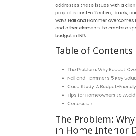
addresses these issues with a clien
project is cost-effective, timely, and
ways Nail and Hammer overcomes bud
and other elements to create a spa
budget in INR.
Table of Contents
The Problem: Why Budget Over
Nail and Hammer’s 5 Key Solu
Case Study: A Budget-Friendl
Tips for Homeowners to Avoid
Conclusion
The Problem: Why
in Home Interior 