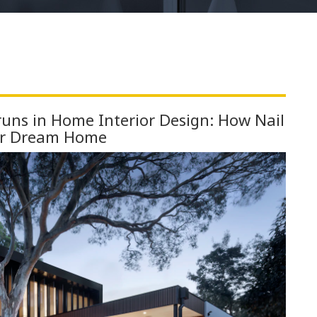
uns in Home Interior Design: How Nail
ur Dream Home