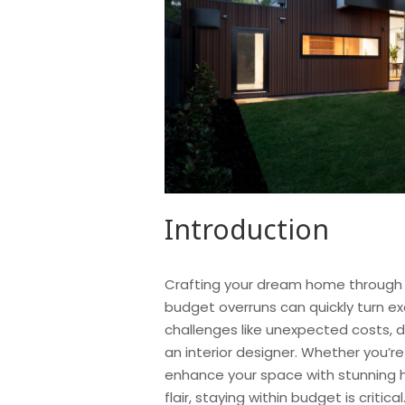
Introduction
Crafting your dream home through h
budget overruns can quickly turn e
challenges like unexpected costs, 
an interior designer. Whether you’re
enhance your space with stunning h
flair, staying within budget is critic