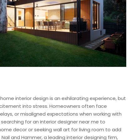
ome interior design is an exhilarating experience, but
xcitement into stress. Homeowners often face
delays, or misaligned expectations when working with
 searching for an interior designer near me to
ome decor or seeking wall art for living room to add
al. Nail and Hammer, a leading interior designing firm,