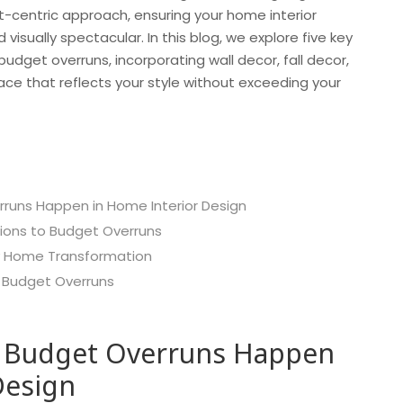
t-centric approach, ensuring your home interior
 visually spectacular. In this blog, we explore five key
get overruns, incorporating wall decor, fall decor,
ce that reflects your style without exceeding your
runs Happen in Home Interior Design
tions to Budget Overruns
y Home Transformation
 Budget Overruns
 Budget Overruns Happen
Design