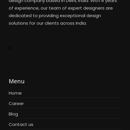
design company based in Delhi, India. With 8 years
of experience, our team of expert designers are
dedicated to providing exceptional design
solutions for our clients across India.
B
Menu
Home
Career
Blog
Contact us