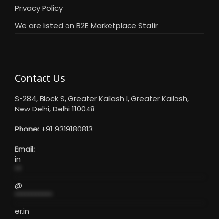
Privacy Policy
We are listed on B2B Marketplace Stafir
Contact Us
S-284, Block S, Greater Kailash I, Greater Kailash,
New Delhi, Delhi 110048
Phone:
+91 9319180813
Email:
in
**
@
***********
er.in