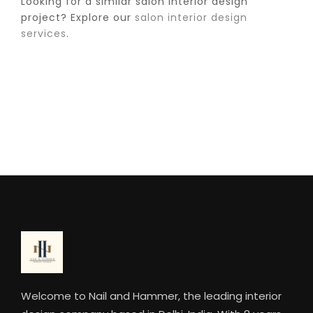
Looking for a similar salon interior design
project? Explore our
salon interior design
services
.
Welcome to Nail and Hammer, the leading interior