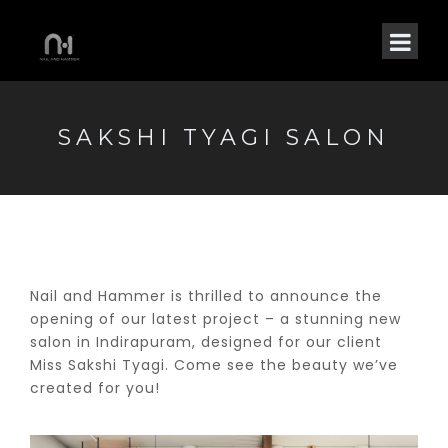
SAKSHI TYAGI SALON
Nail and Hammer is thrilled to announce the
opening of our latest project – a stunning new
salon in Indirapuram, designed for our client
Miss Sakshi Tyagi. Come see the beauty we’ve
created for you!