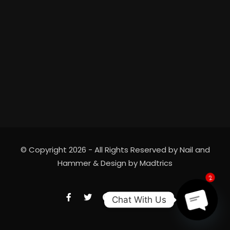
© Copyright 2026 - All Rights Reserved by Nail and
Hammer & Design by
Madtrics
2
Chat With Us
Open