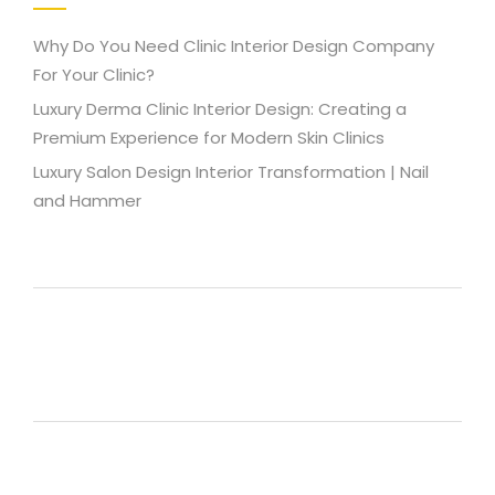
Why Do You Need Clinic Interior Design Company
For Your Clinic?
Luxury Derma Clinic Interior Design: Creating a
Premium Experience for Modern Skin Clinics
Luxury Salon Design Interior Transformation | Nail
and Hammer