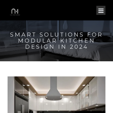
SMART SOLUTIONS FOR
MODULAR KITCHEN
DESIGN IN 2024