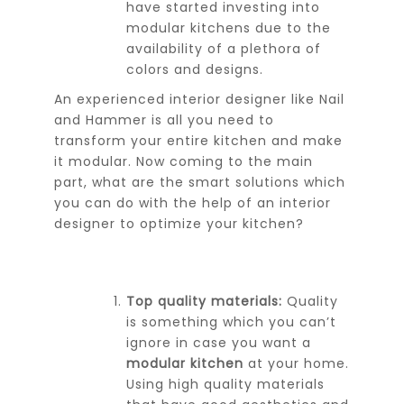
have started investing into
modular kitchens due to the
availability of a plethora of
colors and designs.
An experienced interior designer like Nail
and Hammer is all you need to
transform your entire kitchen and make
it modular. Now coming to the main
part, what are the smart solutions which
you can do with the help of an interior
designer to optimize your kitchen?
Top quality materials:
Quality
is something which you can’t
ignore in case you want a
modular kitchen
at your home.
Using high quality materials