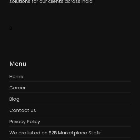
solutions for our clients across India.
B
Menu
Home
Career
Blog
Contact us
Privacy Policy
We are listed on B2B Marketplace Stafir