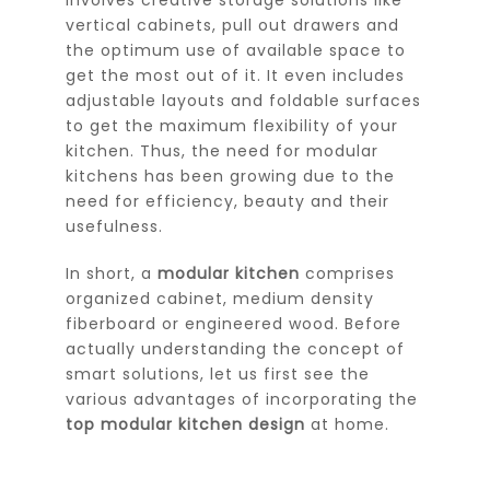
vertical cabinets, pull out drawers and
the optimum use of available space to
get the most out of it. It even includes
adjustable layouts and foldable surfaces
to get the maximum flexibility of your
kitchen. Thus, the need for modular
kitchens has been growing due to the
need for efficiency, beauty and their
usefulness.
In short, a
modular kitchen
comprises
organized cabinet, medium density
fiberboard or engineered wood. Before
actually understanding the concept of
smart solutions, let us first see the
various advantages of incorporating the
top modular kitchen design
at home.