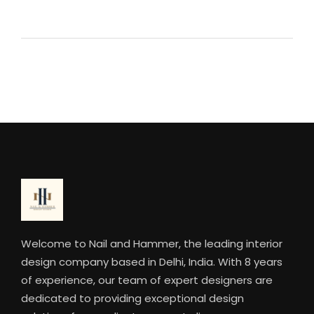
Welcome to Nail and Hammer, the leading interior
design company based in Delhi, India. With 8 years
of experience, our team of expert designers are
dedicated to providing exceptional design