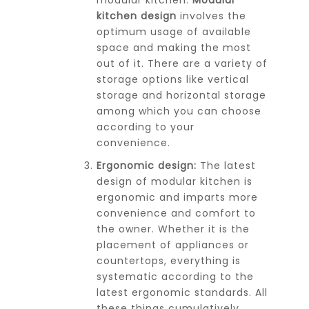
kitchen design
involves the
optimum usage of available
space and making the most
out of it. There are a variety of
storage options like vertical
storage and horizontal storage
among which you can choose
according to your
convenience.
Ergonomic design:
The latest
design of modular kitchen is
ergonomic and imparts more
convenience and comfort to
the owner. Whether it is the
placement of appliances or
countertops, everything is
systematic according to the
latest ergonomic standards. All
these things cumulatively