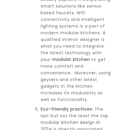
smart solutions like sensor
based faucets, Wifi
connectivity and intelligent
lighting systems is a part of
modern modular kitchens. A
qualified interior designer is
what you need to integrate
the latest technology with
your
modular kitchen
to get
more comfort and
convenience. Moreover, using
geysers and other latest
gadgets in the kitchen
increases its modularity as
well as functionality.
Eco-friendly practices:
The
last but not the least the
top
modular kitchen design in
2024
is directly associated