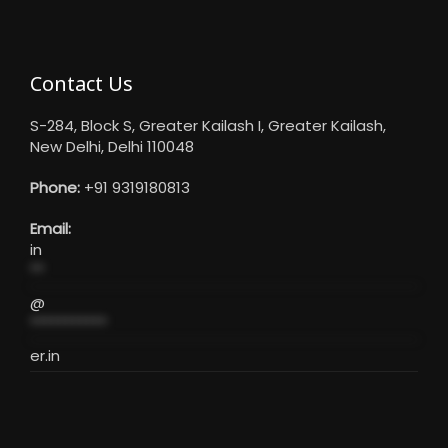
Contact Us
S-284, Block S, Greater Kailash I, Greater Kailash,
New Delhi, Delhi 110048
Phone:
+91 9319180813
Email:
in
**
@
***********
er.in