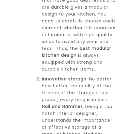
that have good aesthetics and
are durable gives a modular
design to your kitchen. You
need to carefully choose each
element whether it is counters
or laminates with high quality
so as to avoid any wear and
tear. Thus, the
best modular
kitchen design
is always
equipped with strong and
durable kitchen items.
Innovative storage:
No better
how better the quality of the
kitchen, if the storage is not
proper, everything is in vain.
Nail and Hammer
, being a top
notch interior designer,
understands the importance
of effective storage of a
modular kitchen.
Modular