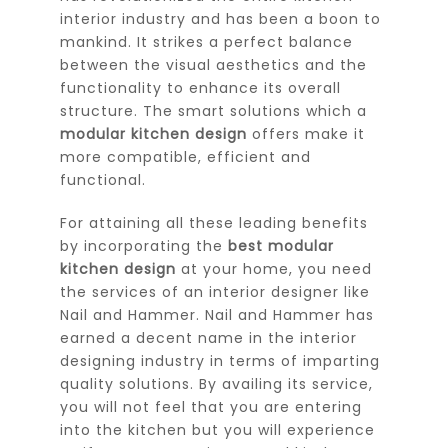
interior industry and has been a boon to
mankind. It strikes a perfect balance
between the visual aesthetics and the
functionality to enhance its overall
structure. The smart solutions which a
modular kitchen design
offers make it
more compatible, efficient and
functional.
For attaining all these leading benefits
by incorporating the
best modular
kitchen design
at your home, you need
the services of an interior designer like
Nail and Hammer. Nail and Hammer has
earned a decent name in the interior
designing industry in terms of imparting
quality solutions. By availing its service,
you will not feel that you are entering
into the kitchen but you will experience