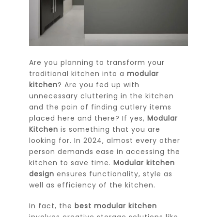
Are you planning to transform your
traditional kitchen into a
modular
kitchen
? Are you fed up with
unnecessary cluttering in the kitchen
and the pain of finding cutlery items
placed here and there? If yes,
Modular
Kitchen
is something that you are
looking for. In 2024, almost every other
person demands ease in accessing the
kitchen to save time.
Modular kitchen
design
ensures functionality, style as
well as efficiency of the kitchen.
In fact, the
best modular kitchen
involves creative storage solutions like