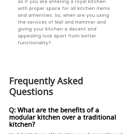
as if you are entering a royal kitchen
with proper space for all kitchen items
and amenities. So, when are you using
the services of Nail and Hammer and
giving your kitchen a decent and
appealing look apart from better
functionality?
Frequently Asked
Questions
Q: What are the benefits of a
modular kitchen over a traditional
kitchen?