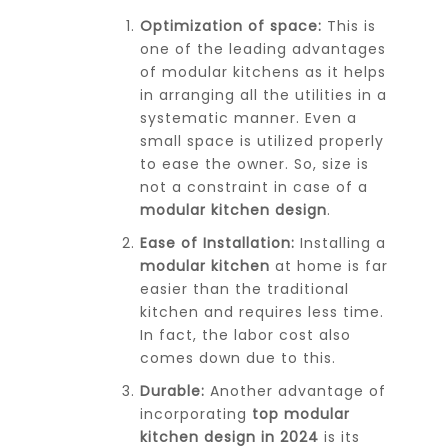
Optimization of space:
This is
one of the leading advantages
of modular kitchens as it helps
in arranging all the utilities in a
systematic manner. Even a
small space is utilized properly
to ease the owner. So, size is
not a constraint in case of a
modular kitchen design
.
Ease of Installation:
Installing a
modular kitchen
at home is far
easier than the traditional
kitchen and requires less time.
In fact, the labor cost also
comes down due to this.
Durable:
Another advantage of
incorporating
top modular
kitchen design in 2024
is its