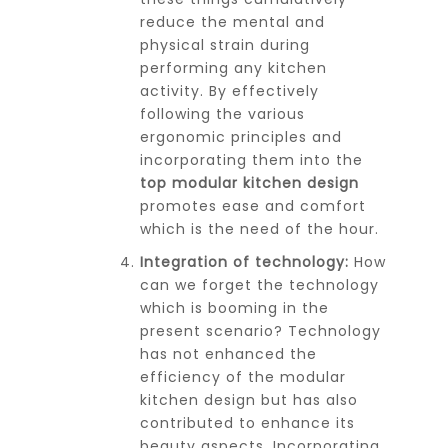
reduce the mental and
physical strain during
performing any kitchen
activity. By effectively
following the various
ergonomic principles and
incorporating them into the
top modular kitchen design
promotes ease and comfort
which is the need of the hour.
Integration of technology:
How
can we forget the technology
which is booming in the
present scenario? Technology
has not enhanced the
efficiency of the modular
kitchen design but has also
contributed to enhance its
beauty aspects. Incorporating