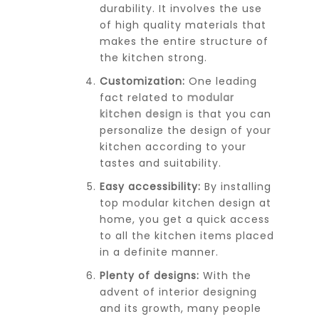
durability. It involves the use
of high quality materials that
makes the entire structure of
the kitchen strong.
Customization:
One leading
fact related to
modular
kitchen design
is that you can
personalize the design of your
kitchen according to your
tastes and suitability.
Easy accessibility:
By installing
top modular kitchen design at
home, you get a quick access
to all the kitchen items placed
in a definite manner.
Plenty of designs:
With the
advent of interior designing
and its growth, many people