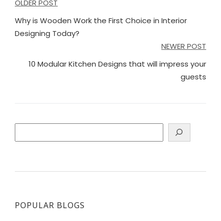
Post
OLDER POST
navigation
Why is Wooden Work the First Choice in Interior
Designing Today?
NEWER POST
10 Modular Kitchen Designs that will impress your
guests
Search
POPULAR BLOGS