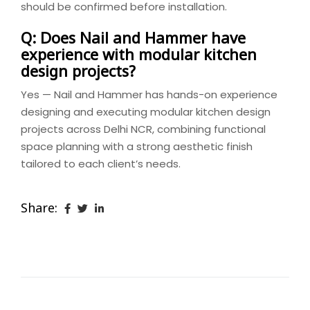
should be confirmed before installation.
Q: Does Nail and Hammer have
experience with modular kitchen
design projects?
Yes — Nail and Hammer has hands-on experience
designing and executing modular kitchen design
projects across Delhi NCR, combining functional
space planning with a strong aesthetic finish
tailored to each client’s needs.
Share: