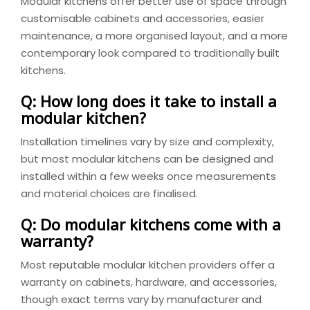
Modular kitchens offer better use of space through
customisable cabinets and accessories, easier
maintenance, a more organised layout, and a more
contemporary look compared to traditionally built
kitchens.
Q: How long does it take to install a
modular kitchen?
Installation timelines vary by size and complexity,
but most modular kitchens can be designed and
installed within a few weeks once measurements
and material choices are finalised.
Q: Do modular kitchens come with a
warranty?
Most reputable modular kitchen providers offer a
warranty on cabinets, hardware, and accessories,
though exact terms vary by manufacturer and