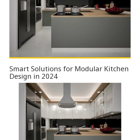
Smart Solutions for Modular Kitchen
Design in 2024