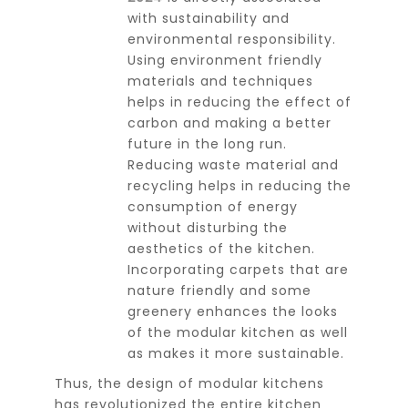
with sustainability and
environmental responsibility.
Using environment friendly
materials and techniques
helps in reducing the effect of
carbon and making a better
future in the long run.
Reducing waste material and
recycling helps in reducing the
consumption of energy
without disturbing the
aesthetics of the kitchen.
Incorporating carpets that are
nature friendly and some
greenery enhances the looks
of the modular kitchen as well
as makes it more sustainable.
Thus, the design of modular kitchens
has revolutionized the entire kitchen