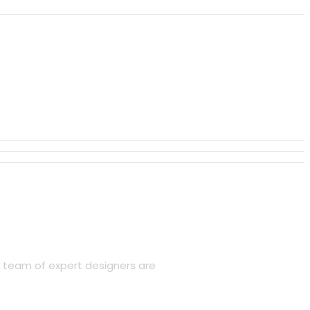
r team of expert designers are