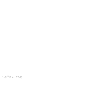
, Delhi 110048