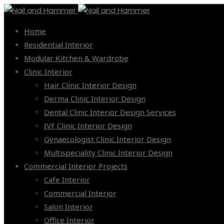
Home
Residential Interior
Modular Kitchen & Wardrobe
Clinic Interior
Hair Clinic Interior Design
Derma Clinic Interior Design
Dental Clinic Interior Design Services
IVF Clinic Interior Design
Gynaecologist Clinic Interior Design
Multispeciality Clinic Interior Design
Commercial Interior Projects
Cafe Interior
Commercial Interior
Salon Interior
Office Interior