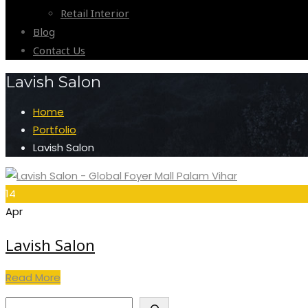
Retail Interior
Blog
Contact Us
Lavish Salon
Home
Portfolio
Lavish Salon
14
Apr
Lavish Salon
Read More
Search