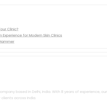
our Clinic?
m Experience for Modern Skin Clinics
d Hammer
mpany based in Delhi, India. With 8 years of experience, ou
clients across India.