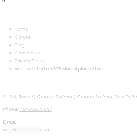
B
Menu
Home
Career
Blog
Contact us
Privacy Policy
We are listed on B2B Marketplace Stafir
Contact Us
S-284, Block S, Greater Kailash I, Greater Kailash, New Delhi
Phone:
+91 9319180813
Email:
in
**
@
***********
er.in