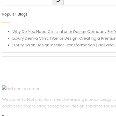
Popular Blogs
Why Do You Need Clinic Interior Design Company For Y
Luxury Derma Clinic Interior Design: Creating a Premiu
Luxury Salon Design Interior Transformation | Nail an
Welcome to Nail and Hammer, the leading interior design co
dedicated to providing exceptional design solutions for our 