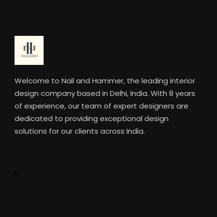
Welcome to Nail and Hammer, the leading interior
design company based in Delhi, India. With 8 years
of experience, our team of expert designers are
dedicated to providing exceptional design
solutions for our clients across India.
B