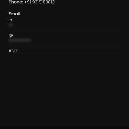
Phone:
+91 9319180813
Email:
in
**
@
***********
er.in