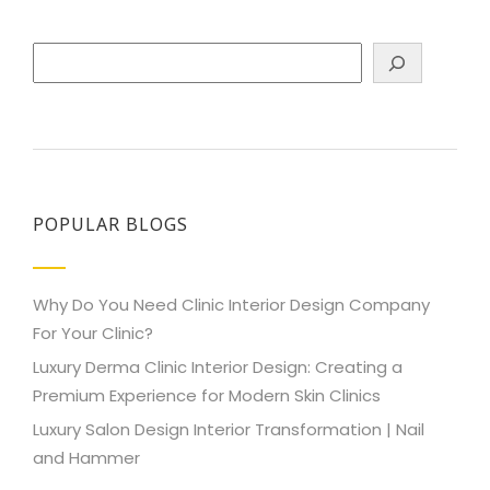
Search
POPULAR BLOGS
Why Do You Need Clinic Interior Design Company
For Your Clinic?
Luxury Derma Clinic Interior Design: Creating a
Premium Experience for Modern Skin Clinics
Luxury Salon Design Interior Transformation | Nail
and Hammer