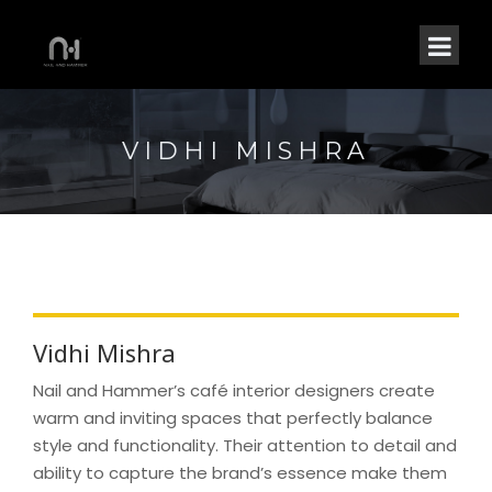
VIDHI MISHRA
Vidhi Mishra
Nail and Hammer’s café interior designers create
warm and inviting spaces that perfectly balance
style and functionality. Their attention to detail and
ability to capture the brand’s essence make them