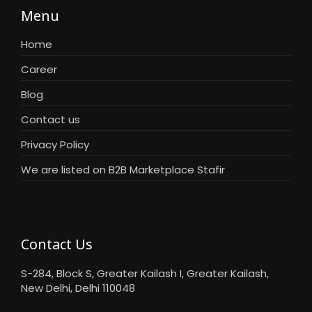
Menu
Home
Career
Blog
Contact us
Privacy Policy
We are listed on B2B Marketplace Stafir
Contact Us
S-284, Block S, Greater Kailash I, Greater Kailash,
New Delhi, Delhi 110048