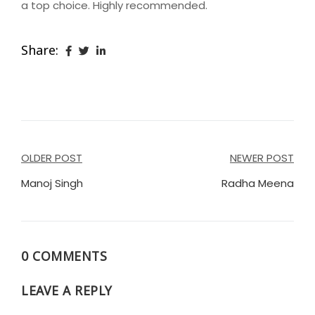
a top choice. Highly recommended.
Share:
Post
OLDER POST
NEWER POST
navigation
Manoj Singh
Radha Meena
0 COMMENTS
LEAVE A REPLY