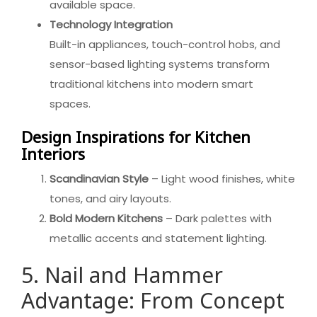
available space.
Technology Integration
Built-in appliances, touch-control hobs, and
sensor-based lighting systems transform
traditional kitchens into modern smart
spaces.
Design Inspirations for Kitchen
Interiors
Scandinavian Style
– Light wood finishes, white
tones, and airy layouts.
Bold Modern Kitchens
– Dark palettes with
metallic accents and statement lighting.
5. Nail and Hammer
Advantage: From Concept