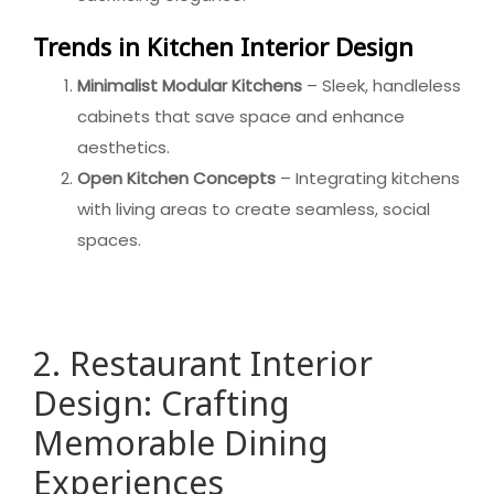
Trends in Kitchen Interior Design
Minimalist Modular Kitchens
– Sleek, handleless
cabinets that save space and enhance
aesthetics.
Open Kitchen Concepts
– Integrating kitchens
with living areas to create seamless, social
spaces.
2. Restaurant Interior
Design: Crafting
Memorable Dining
Experiences