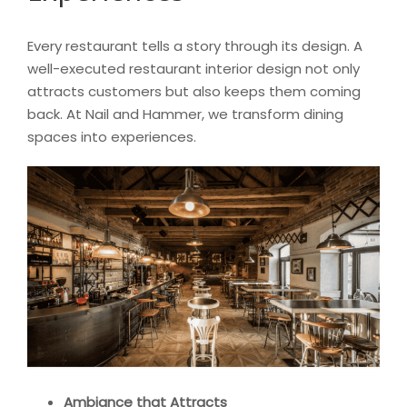
Every restaurant tells a story through its design. A
well-executed restaurant interior design not only
attracts customers but also keeps them coming
back. At Nail and Hammer, we transform dining
spaces into experiences.
Ambiance that Attracts