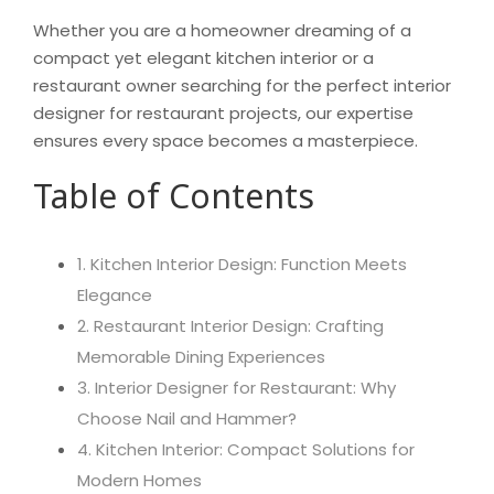
Whether you are a homeowner dreaming of a
compact yet elegant kitchen interior or a
restaurant owner searching for the perfect interior
designer for restaurant projects, our expertise
ensures every space becomes a masterpiece.
Table of Contents
1. Kitchen Interior Design: Function Meets
Elegance
2. Restaurant Interior Design: Crafting
Memorable Dining Experiences
3. Interior Designer for Restaurant: Why
Choose Nail and Hammer?
4. Kitchen Interior: Compact Solutions for
Modern Homes