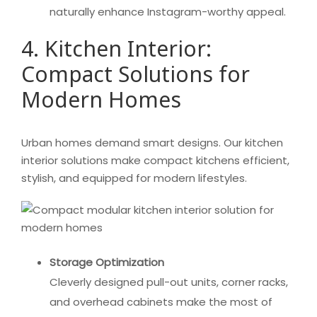
naturally enhance Instagram-worthy appeal.
4. Kitchen Interior:
Compact Solutions for
Modern Homes
Urban homes demand smart designs. Our kitchen
interior solutions make compact kitchens efficient,
stylish, and equipped for modern lifestyles.
Storage Optimization
Cleverly designed pull-out units, corner racks,
and overhead cabinets make the most of