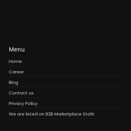
B
Menu
Home
Career
Blog
Contact us
Privacy Policy
We are listed on B2B Marketplace Stafir