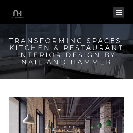
TRANSFORMING SPACES:
KITCHEN & RESTAURANT
INTERIOR DESIGN BY
NAIL AND HAMMER