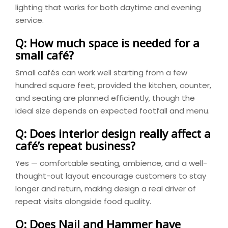
lighting that works for both daytime and evening
service.
Q: How much space is needed for a
small café?
Small cafés can work well starting from a few
hundred square feet, provided the kitchen, counter,
and seating are planned efficiently, though the
ideal size depends on expected footfall and menu.
Q: Does interior design really affect a
café’s repeat business?
Yes — comfortable seating, ambience, and a well-
thought-out layout encourage customers to stay
longer and return, making design a real driver of
repeat visits alongside food quality.
Q: Does Nail and Hammer have