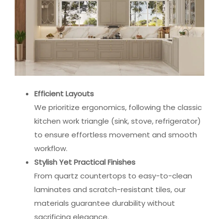
Efficient Layouts
We prioritize ergonomics, following the classic
kitchen work triangle (sink, stove, refrigerator)
to ensure effortless movement and smooth
workflow.
Stylish Yet Practical Finishes
From quartz countertops to easy-to-clean
laminates and scratch-resistant tiles, our
materials guarantee durability without
sacrificing elegance.