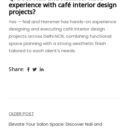
experience with café interior design
projects?
Yes — Nail and Hammer has hands-on experience
designing and executing café interior design
projects across Delhi NCR, combining functional
space planning with a strong aesthetic finish
tailored to each client’s needs.
Share:
Post
OLDER POST
navigation
Elevate Your Salon Space: Discover Nail and