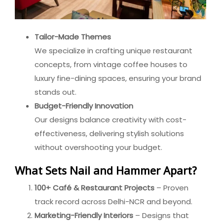
Tailor-Made Themes
We specialize in crafting unique restaurant
concepts, from vintage coffee houses to
luxury fine-dining spaces, ensuring your brand
stands out.
Budget-Friendly Innovation
Our designs balance creativity with cost-
effectiveness, delivering stylish solutions
without overshooting your budget.
What Sets Nail and Hammer Apart?
100+ Café & Restaurant Projects
– Proven
track record across Delhi-NCR and beyond.
Marketing-Friendly Interiors
– Designs that