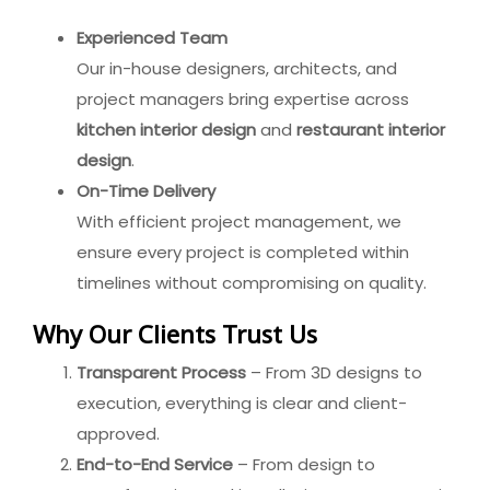
Experienced Team
Our in-house designers, architects, and
project managers bring expertise across
kitchen interior design
and
restaurant interior
design
.
On-Time Delivery
With efficient project management, we
ensure every project is completed within
timelines without compromising on quality.
Why Our Clients Trust Us
Transparent Process
– From 3D designs to
execution, everything is clear and client-
approved.
End-to-End Service
– From design to