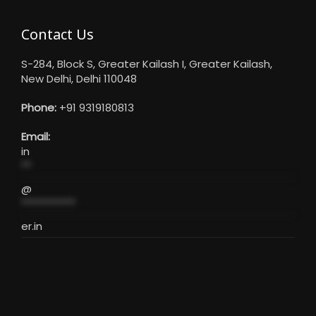
Contact Us
S-284, Block S, Greater Kailash I, Greater Kailash,
New Delhi, Delhi 110048
Phone:
+91 9319180813
Email:
in
**
@
***********
er.in