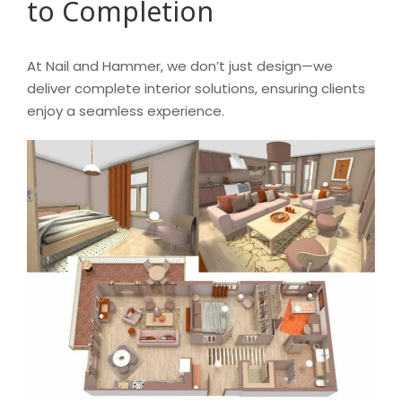
to Completion
At Nail and Hammer, we don’t just design—we
deliver complete interior solutions, ensuring clients
enjoy a seamless experience.