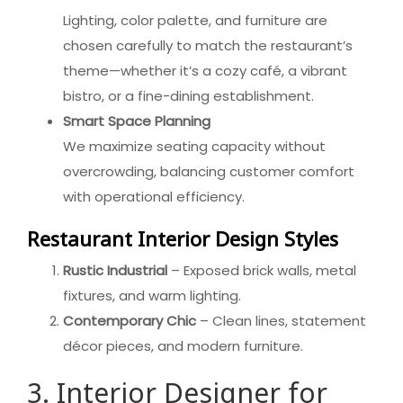
Lighting, color palette, and furniture are
chosen carefully to match the restaurant’s
theme—whether it’s a cozy café, a vibrant
bistro, or a fine-dining establishment.
Smart Space Planning
We maximize seating capacity without
overcrowding, balancing customer comfort
with operational efficiency.
Restaurant Interior Design Styles
Rustic Industrial
– Exposed brick walls, metal
fixtures, and warm lighting.
Contemporary Chic
– Clean lines, statement
décor pieces, and modern furniture.
3. Interior Designer for