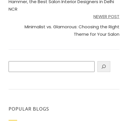
Hammer, the Best Salon Interior Designers in Delhi
NCR
NEWER POST
Minimalist vs. Glamorous: Choosing the Right
Theme for Your Salon
Search
POPULAR BLOGS