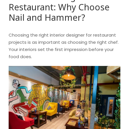
Restaurant: Why Choose
Nail and Hammer?
Choosing the right interior designer for restaurant
projects is as important as choosing the right chef.
Your interiors set the first impression before your
food does.