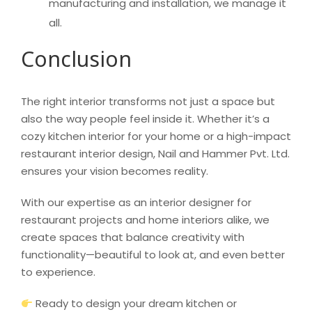
manufacturing and installation, we manage it
all.
Conclusion
The right interior transforms not just a space but
also the way people feel inside it. Whether it’s a
cozy kitchen interior for your home or a high-impact
restaurant interior design, Nail and Hammer Pvt. Ltd.
ensures your vision becomes reality.
With our expertise as an interior designer for
restaurant projects and home interiors alike, we
create spaces that balance creativity with
functionality—beautiful to look at, and even better
to experience.
Ready to design your dream kitchen or