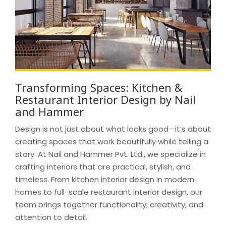
Transforming Spaces: Kitchen &
Restaurant Interior Design by Nail
and Hammer
Design is not just about what looks good—it’s about
creating spaces that work beautifully while telling a
story. At Nail and Hammer Pvt. Ltd., we specialize in
crafting interiors that are practical, stylish, and
timeless. From kitchen interior design in modern
homes to full-scale restaurant interior design, our
team brings together functionality, creativity, and
attention to detail.