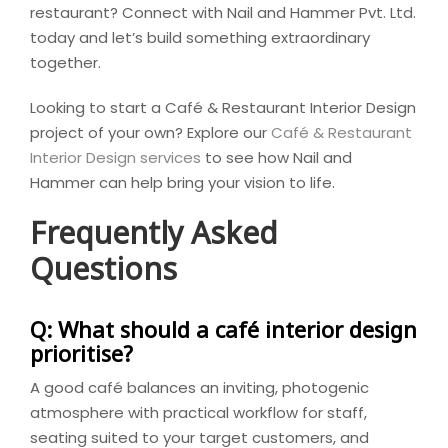
restaurant? Connect with Nail and Hammer Pvt. Ltd.
today and let’s build something extraordinary
together.
Looking to start a Café & Restaurant Interior Design
project of your own? Explore our
Café & Restaurant
Interior Design services
to see how Nail and
Hammer can help bring your vision to life.
Frequently Asked
Questions
Q: What should a café interior design
prioritise?
A good café balances an inviting, photogenic
atmosphere with practical workflow for staff,
seating suited to your target customers, and