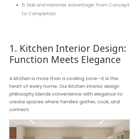
5. Nail and Hammer Advantage: From Concept
to Completion
1. Kitchen Interior Design:
Function Meets Elegance
A kitchen is more than a cooking zone—it is the
heart of every home. Our kitchen interior design
philosophy blends convenience with elegance to
create spaces where families gather, cook, and
connect.