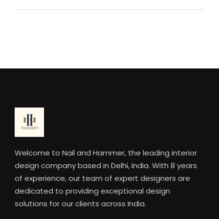
Welcome to Nail and Hammer, the leading interior
design company based in Delhi, India. With 8 years
of experience, our team of expert designers are
dedicated to providing exceptional design
solutions for our clients across India.