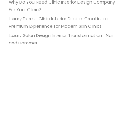
Why Do You Need Clinic Interior Design Company
For Your Clinic?
Luxury Derma Clinic Interior Design: Creating a
Premium Experience for Modern Skin Clinics
Luxury Salon Design Interior Transformation | Nail
and Hammer