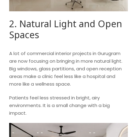
2. Natural Light and Open
Spaces
A lot of commercial interior projects in Gurugram
are now focusing on bringing in more natural light.
Big windows, glass partitions, and open reception
areas make a clinic feel less like a hospital and
more like a wellness space.
Patients feel less stressed in bright, airy
environments. It is a small change with a big
impact.