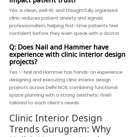
Yes. A clean, well-lit, and thoughtfully organised
clinic reduces patient anxiety and signals
professionalism, helping first-time patients feel
confident before they even speak with a doctor.
Q: Does Nail and Hammer have
experience with clinic interior design
projects?
Yes — Nail and Hammer has hands-on experience
designing and executing clinic interior design
projects across Delhi NCR, combining functional
space planning with a strong aesthetic finish
tailored to each client’s needs.
Clinic Interior Design
Trends Gurugram: Why