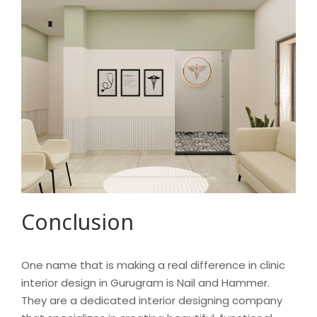
Conclusion
One name that is making a real difference in clinic
interior design in Gurugram is Nail and Hammer.
They are a dedicated interior designing company