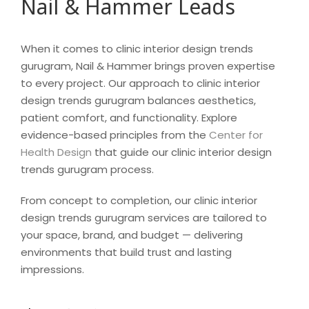
Nail & Hammer Leads
When it comes to clinic interior design trends
gurugram, Nail & Hammer brings proven expertise
to every project. Our approach to clinic interior
design trends gurugram balances aesthetics,
patient comfort, and functionality. Explore
evidence-based principles from the
Center for
Health Design
that guide our clinic interior design
trends gurugram process.
From concept to completion, our clinic interior
design trends gurugram services are tailored to
your space, brand, and budget — delivering
environments that build trust and lasting
impressions.