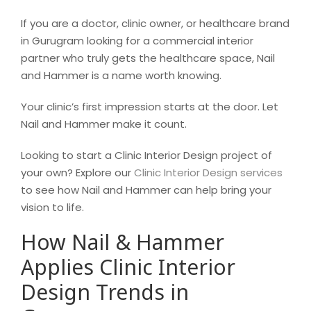
If you are a doctor, clinic owner, or healthcare brand
in Gurugram looking for a commercial interior
partner who truly gets the healthcare space, Nail
and Hammer is a name worth knowing.
Your clinic’s first impression starts at the door. Let
Nail and Hammer make it count.
Looking to start a Clinic Interior Design project of
your own? Explore our
Clinic Interior Design services
to see how Nail and Hammer can help bring your
vision to life.
How Nail & Hammer
Applies Clinic Interior
Design Trends in