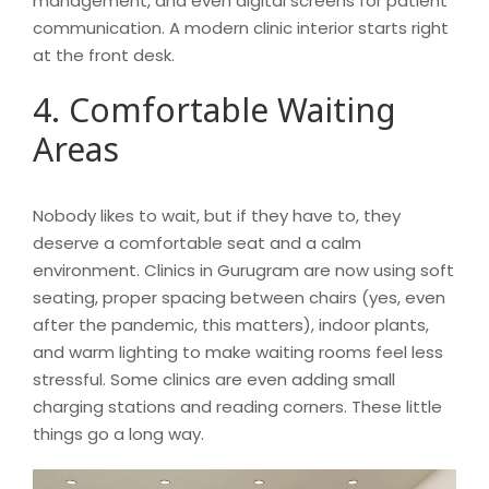
management, and even digital screens for patient
communication. A modern clinic interior starts right
at the front desk.
4. Comfortable Waiting
Areas
Nobody likes to wait, but if they have to, they
deserve a comfortable seat and a calm
environment. Clinics in Gurugram are now using soft
seating, proper spacing between chairs (yes, even
after the pandemic, this matters), indoor plants,
and warm lighting to make waiting rooms feel less
stressful. Some clinics are even adding small
charging stations and reading corners. These little
things go a long way.