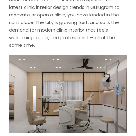
latest clinic interior design trends in Gurugram to
renovate or open a clinic, you have landed in the
right place. The city is growing fast, and so is the
demand for modern clinic interior that feels
welcoming, clean, and professional — all at the
same time.