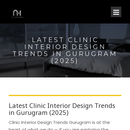
LATEST CLINIC
INTERIOR DESIGN
TRENDS IN GURUGRAM
(2025)
Latest Clinic Interior Design Trends
in Gurugram (2025)
Clinic Interior Design Trends Gurugram is at the
heart of what we do — If you are exploring the