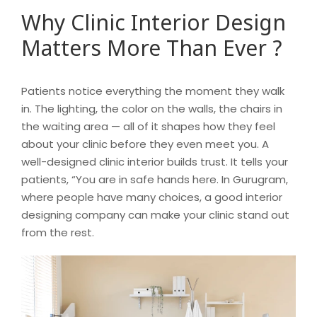
Why Clinic Interior Design
Matters More Than Ever ?
Patients notice everything the moment they walk
in. The lighting, the color on the walls, the chairs in
the waiting area — all of it shapes how they feel
about your clinic before they even meet you. A
well-designed clinic interior builds trust. It tells your
patients, “You are in safe hands here. In Gurugram,
where people have many choices, a good interior
designing company can make your clinic stand out
from the rest.