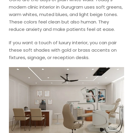
modern clinic interior in Gurugram uses soft greens,
warm whites, muted blues, and light beige tones.
These colors feel clean but also human. They
reduce anxiety and make patients feel at ease.
If you want a touch of luxury interior, you can pair
these soft shades with gold or brass accents on
fixtures, signage, or reception desks.