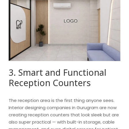
3. Smart and Functional
Reception Counters
The reception area is the first thing anyone sees.
Interior designing companies in Gurugram are now
creating reception counters that look sleek but are
also super practical — with built-in storage, cable