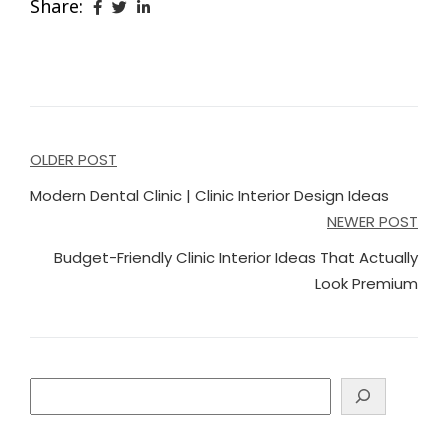
Share:
Post
OLDER POST
navigation
Modern Dental Clinic | Clinic Interior Design Ideas
NEWER POST
Budget-Friendly Clinic Interior Ideas That Actually
Look Premium
Search