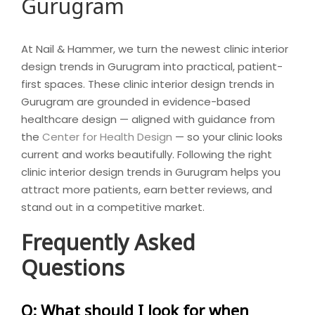
Gurugram
At Nail & Hammer, we turn the newest clinic interior
design trends in Gurugram into practical, patient-
first spaces. These clinic interior design trends in
Gurugram are grounded in evidence-based
healthcare design — aligned with guidance from
the
Center for Health Design
— so your clinic looks
current and works beautifully. Following the right
clinic interior design trends in Gurugram helps you
attract more patients, earn better reviews, and
stand out in a competitive market.
Frequently Asked
Questions
Q: What should I look for when