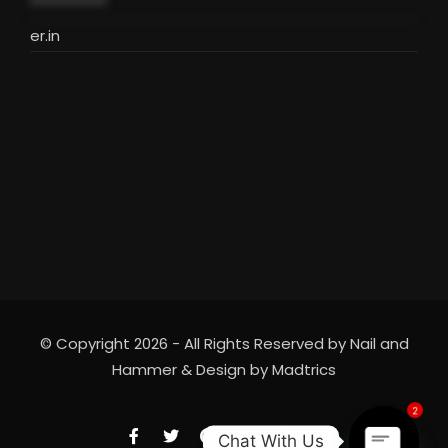
***********
er.in
© Copyright 2026 - All Rights Reserved by Nail and
Hammer & Design by
Madtrics
2
Chat With Us