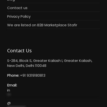
Contact us
Privacy Policy
We are listed on B2B Marketplace Stafir
Contact Us
S-284, Block S, Greater Kailash I, Greater Kailash,
New Delhi, Delhi 110048
Phone:
+91 9319180813
Email:
in
**
@