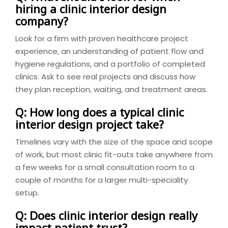
hiring a clinic interior design
company?
Look for a firm with proven healthcare project
experience, an understanding of patient flow and
hygiene regulations, and a portfolio of completed
clinics. Ask to see real projects and discuss how
they plan reception, waiting, and treatment areas.
Q: How long does a typical clinic
interior design project take?
Timelines vary with the size of the space and scope
of work, but most clinic fit-outs take anywhere from
a few weeks for a small consultation room to a
couple of months for a larger multi-speciality
setup.
Q: Does clinic interior design really
impact patient trust?