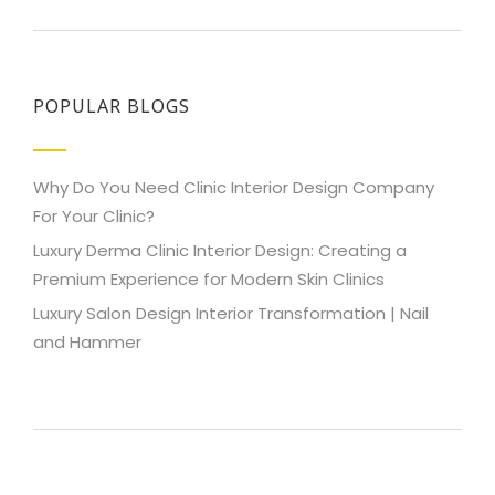
POPULAR BLOGS
Why Do You Need Clinic Interior Design Company
For Your Clinic?
Luxury Derma Clinic Interior Design: Creating a
Premium Experience for Modern Skin Clinics
Luxury Salon Design Interior Transformation | Nail
and Hammer