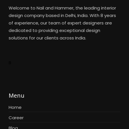
Welcome to Nail and Hammer, the leading interior
design company based in Delhi, India. With 8 years
of experience, our team of expert designers are
dedicated to providing exceptional design
solutions for our clients across India.
B
Menu
Home
Career
Blog