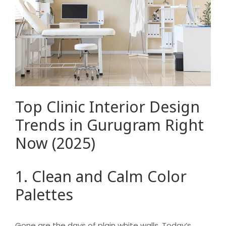
Top Clinic Interior Design
Trends in Gurugram Right
Now (2025)
1. Clean and Calm Color
Palettes
Gone are the days of plain white walls. Today’s