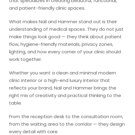
that specializes in creating beautiful, functional,
and patient-friendly clinic spaces.
What makes Nail and Hammer stand out is their
understanding of medical spaces. They do not just
make things look good — they think about patient
flow, hygiene-friendly materials, privacy zones,
lighting, and how every corner of your clinic should
work together.
Whether you want a clean and minimal modern
clinic interior or a high-end luxury interior that
reflects your brand, Nail and Hammer brings the
right mix of creativity and practical thinking to the
table.
From the reception desk to the consultation room,
from the waiting area to the corridor — they design
every detail with care.