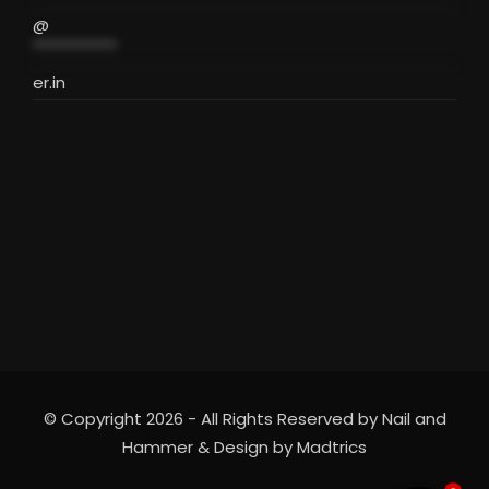
@
***********
er.in
© Copyright 2026 - All Rights Reserved by Nail and
Hammer & Design by
Madtrics
2