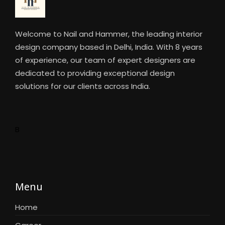
Welcome to Nail and Hammer, the leading interior
design company based in Delhi, India. With 8 years
of experience, our team of expert designers are
dedicated to providing exceptional design
solutions for our clients across India.
B
Menu
Home