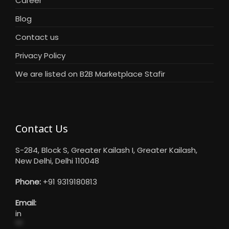
Career
Blog
Contact us
Privacy Policy
We are listed on B2B Marketplace Stafir
Contact Us
S-284, Block S, Greater Kailash I, Greater Kailash,
New Delhi, Delhi 110048
Phone:
+91 9319180813
Email:
in
**