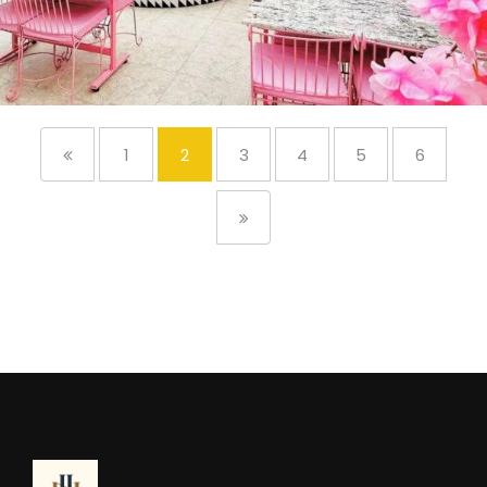
1
2
3
4
5
6