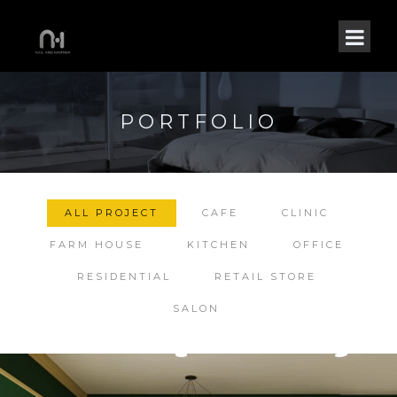
PORTFOLIO
ALL PROJECT
CAFE
CLINIC
FARM HOUSE
KITCHEN
OFFICE
RESIDENTIAL
RETAIL STORE
SALON