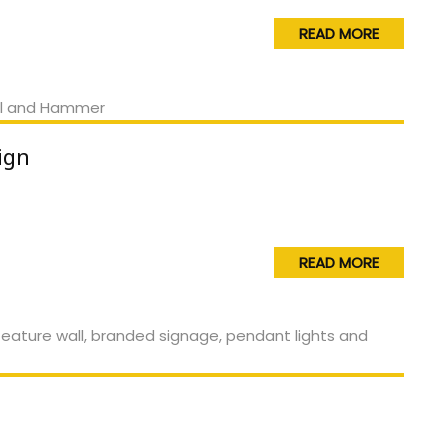
READ MORE
ign
READ MORE