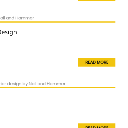
Design
READ MORE
READ MORE