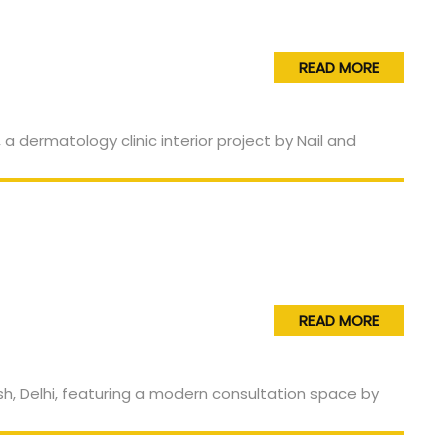
READ MORE
READ MORE