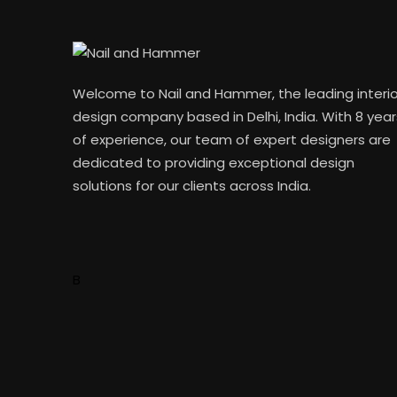
Welcome to Nail and Hammer, the leading interio
design company based in Delhi, India. With 8 year
of experience, our team of expert designers are
dedicated to providing exceptional design
solutions for our clients across India.
B