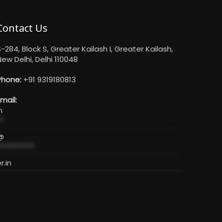
Contact Us
-284, Block S, Greater Kailash I, Greater Kailash,
ew Delhi, Delhi 110048
Phone:
+91 9319180813
mail:
n
*
@
**********
r.in