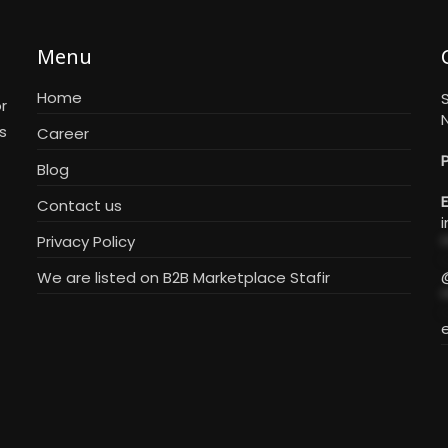
Menu
Home
S
r
N
s
Career
Blog
E
Contact us
i
Privacy Policy
*
We are listed on B2B Marketplace Stafir
*
e