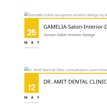
GAMELIA-Salon-Interior-
25
Vivosa-Salon-Interior-Design
MAY
DR. AMIT DENTAL CLINIC
12
MAY