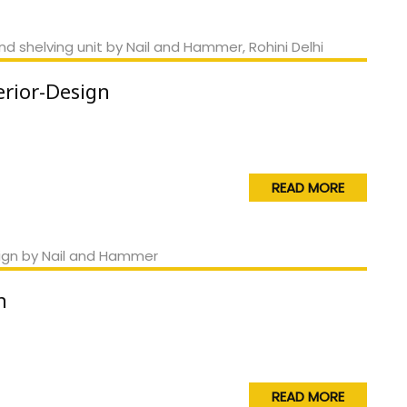
erior-Design
READ MORE
n
READ MORE