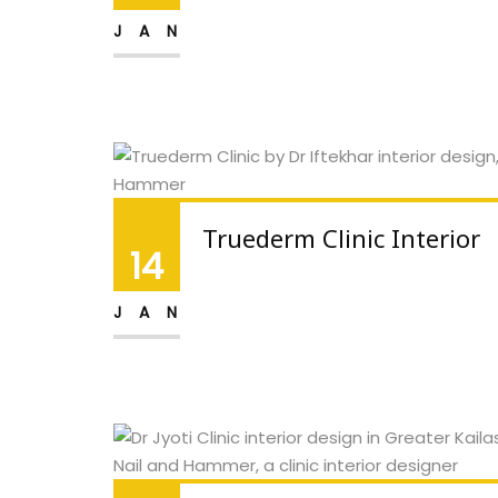
JAN
Truederm Clinic Interior
14
JAN