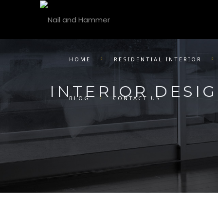
HOME
RESIDENTIAL INTERIOR
INTERIOR DESI
BLOG
CONTACT US