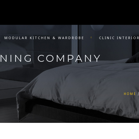
MODULAR KITCHEN & WARDROBE
CLINIC INTERIO
GNING COMPANY
HOME