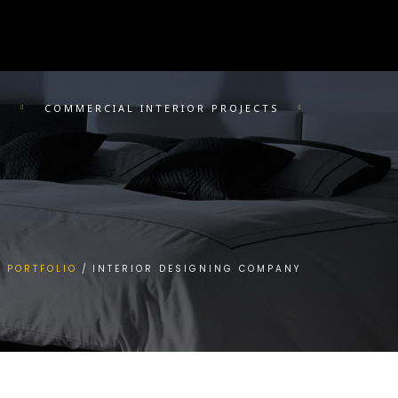
R
COMMERCIAL INTERIOR PROJECTS
PORTFOLIO
INTERIOR DESIGNING COMPANY