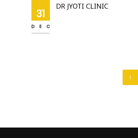
DR JYOTI CLINIC
31
DEC
1