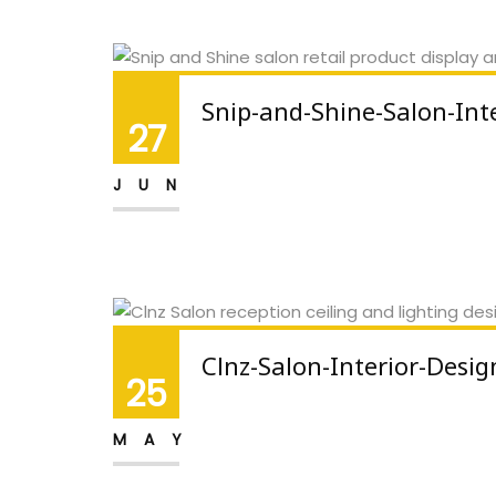
Snip-and-Shine-Salon-Int
27
JUN
Clnz-Salon-Interior-Desig
25
MAY