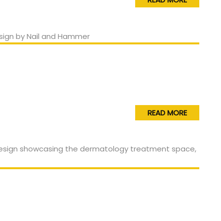
READ MORE