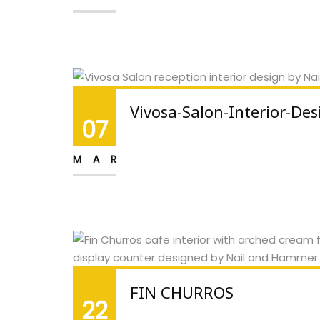
Vivosa-Salon-Interior-Des
07
MAR
FIN CHURROS
22