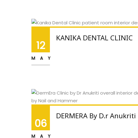
KANIKA DENTAL CLINIC
12
MAY
DERMERA By D.r Anukriti
06
MAY