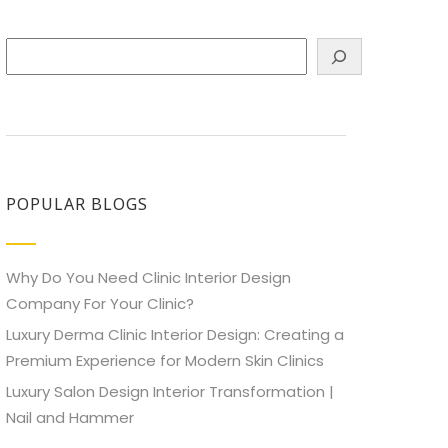
Search
POPULAR BLOGS
Why Do You Need Clinic Interior Design
Company For Your Clinic?
Luxury Derma Clinic Interior Design: Creating a
Premium Experience for Modern Skin Clinics
Luxury Salon Design Interior Transformation |
Nail and Hammer